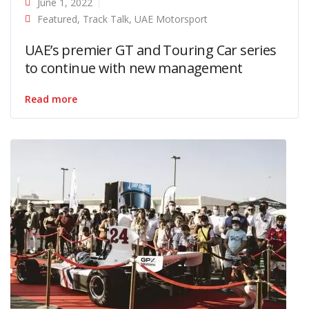
June 1, 2022
Featured
,
Track Talk
,
UAE Motorsport
UAE’s premier GT and Touring Car series
to continue with new management
Read more