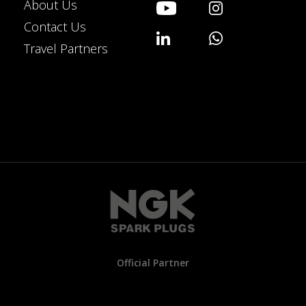
About Us
Contact Us
Travel Partners
Official Partner