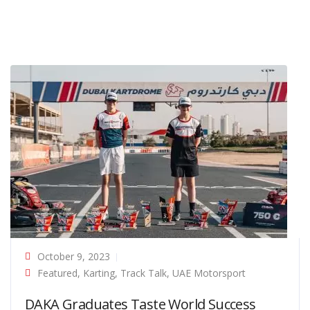
October 9, 2023
Featured
,
Karting
,
Track Talk
,
UAE Motorsport
DAKA Graduates Taste World Success