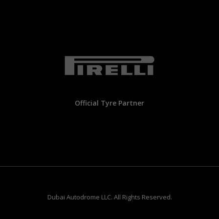
Official Tyre Partner
Dubai Autodrome LLC. All Rights Reserved.