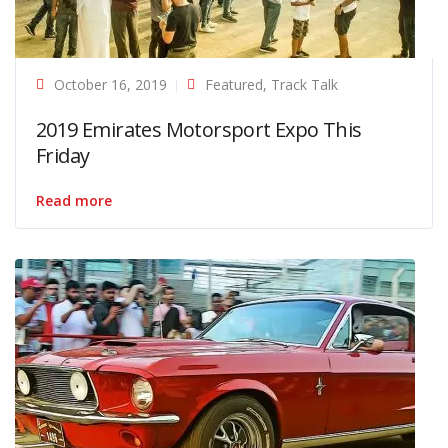
October 16, 2019
Featured
,
Track Talk
2019 Emirates Motorsport Expo This
Friday
Read more