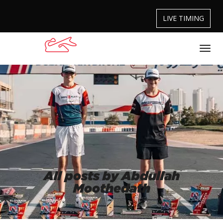
LIVE TIMING
All posts by Abdullah
Moothedath