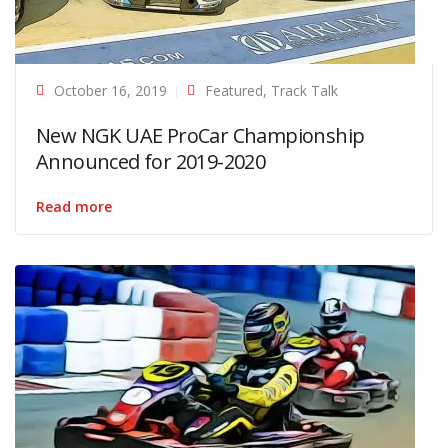
October 16, 2019
Featured
,
Track Talk
New NGK UAE ProCar Championship
Announced for 2019-2020
Read more