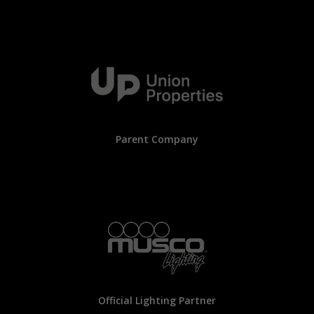
Parent Company
Official Lighting Partner