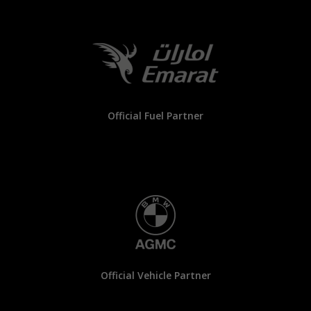
Official Fuel Partner
Official Vehicle Partner