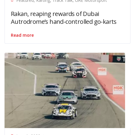
Featured
,
Karting
,
Track Talk
,
UAE Motorsport
Rakan, reaping rewards of Dubai
Autrodrome’s hand-controlled go-karts
Read more