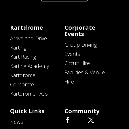
Kartdrome
Corporate
Events
Arrive and Drive
Group Driving
Karting
Events
Kart Racing
Circuit Hire
Karting Academy
Facilities & Venue
Kartdrome
Hire
Corporate
Kartdrome T/C’s
Quick Links
Community
News