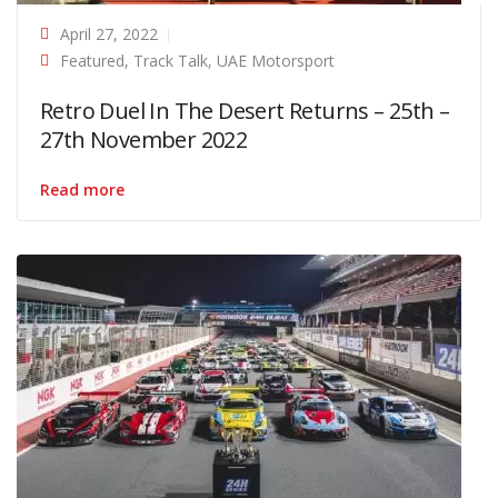
April 27, 2022
Featured
,
Track Talk
,
UAE Motorsport
Retro Duel In The Desert Returns – 25th –
27th November 2022
Read more