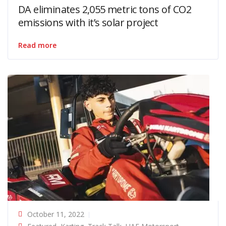
DA eliminates 2,055 metric tons of CO2
emissions with it’s solar project
Read more
October 11, 2022