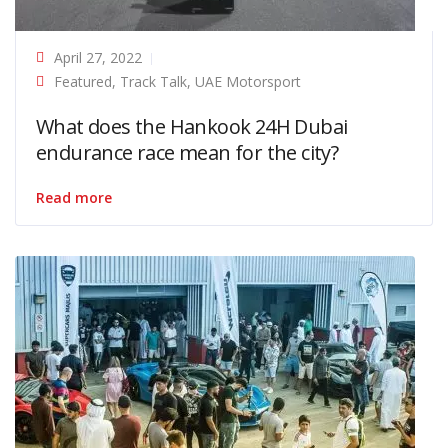
April 27, 2022
Featured
,
Track Talk
,
UAE Motorsport
What does the Hankook 24H Dubai
endurance race mean for the city?
Read more