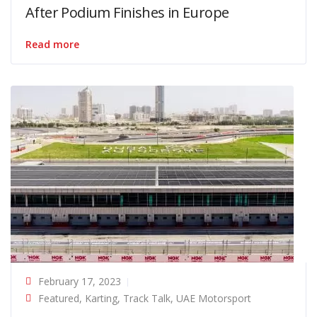
After Podium Finishes in Europe
Read more
February 17, 2023
Featured
,
Karting
,
Track Talk
,
UAE Motorsport