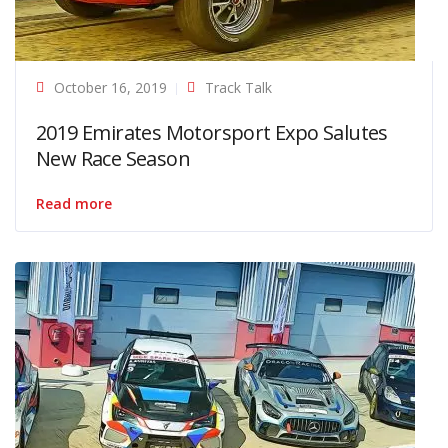
October 16, 2019
Track Talk
2019 Emirates Motorsport Expo Salutes
New Race Season
Read more