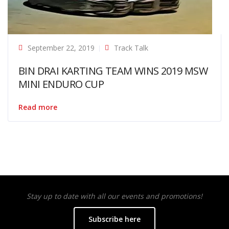
September 22, 2019
Track Talk
BIN DRAI KARTING TEAM WINS 2019 MSW
MINI ENDURO CUP
Read more
Stay up to date with all our events and promotions!
Subscribe here