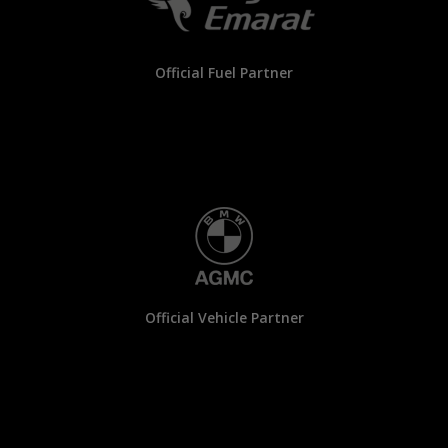
Official Fuel Partner
Official Vehicle Partner