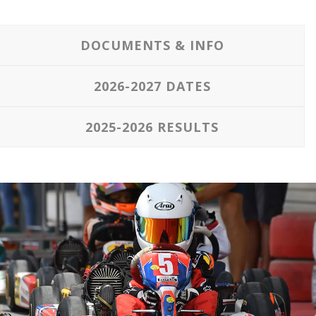
DOCUMENTS & INFO
2026-2027 DATES
2025-2026 RESULTS