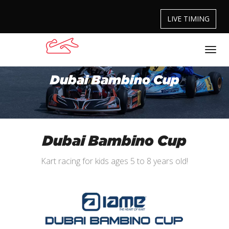
LIVE TIMING
Dubai Bambino Cup
Dubai Bambino Cup
Kart racing for kids ages 5 to 8 years old!