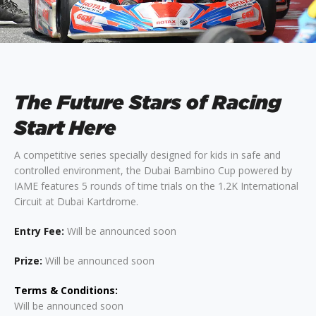
The Future Stars of Racing
Start Here
A competitive series specially designed for kids in safe and
controlled environment, the Dubai Bambino Cup powered by
IAME features 5 rounds of time trials on the 1.2K International
Circuit at Dubai Kartdrome.
Entry Fee:
Will be announced soon
Prize:
Will be announced soon
Terms & Conditions:
Will be announced soon