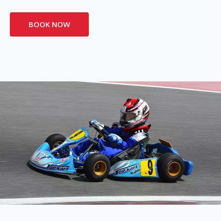
BOOK NOW