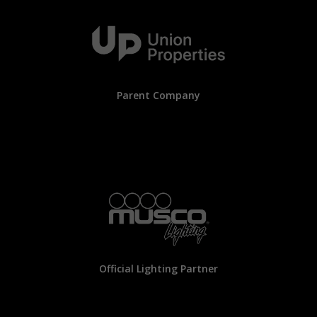
Parent Company
Official Lighting Partner