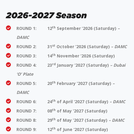
2026-2027 Season
th
ROUND 1:
12
September ’2026
(Saturday)
–
DAMC
st
ROUND 2:
31
October ’2026 (
Saturday)
– DAMC
th
ROUND 3: 14
November ‘2026 (Saturday)
rd
ROUND 4: 23
January ‘2027 (Saturday)
– Dubai
‘O’ Plate
th
ROUND 5:
20
February ’2027
(Saturday)
–
DAMC
th
ROUND 6:
24
of April ‘2027
(Saturday)
– DAMC
th
ROUND 7:
08
of May ’2027
(Saturday)
th
ROUND 8:
29
of May ’2027
(Saturday)
– DAMC
th
ROUND 9: 12
of June ‘2027 (Saturday)