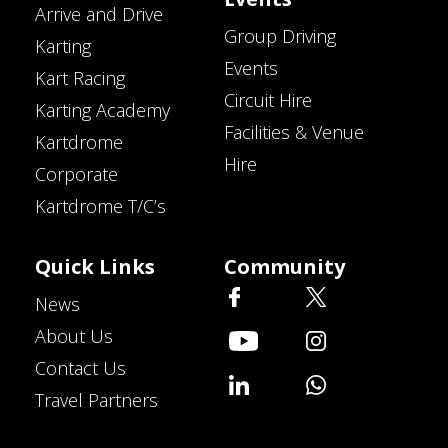
Arrive and Drive
Group Driving
Karting
Events
Kart Racing
Circuit Hire
Karting Academy
Facilities & Venue
Kartdrome
Hire
Corporate
Kartdrome T/C’s
Quick Links
Community
News
About Us
Contact Us
Travel Partners