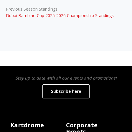
Previous Season Standings:
Dubai Bambino Cup 2025-2026 Championship Standings
Stay up to date with all our events and promotions!
Subscribe here
Kartdrome
Corporate
Events