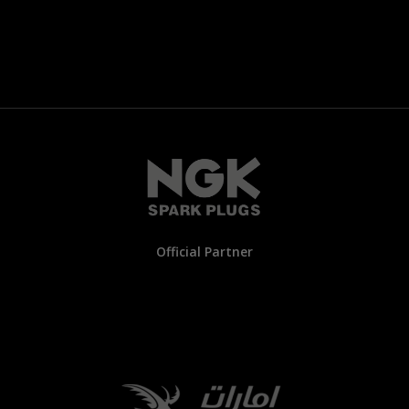
Official Partner