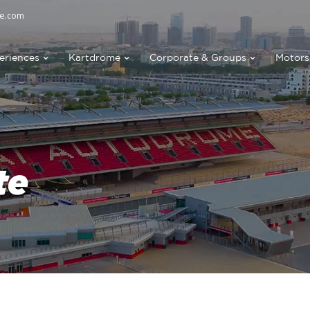
e.com
eriences
Kartdrome
Corporate & Groups
Motors
te