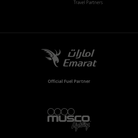
Travel Partners
Official Fuel Partner