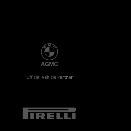
Official Vehicle Partner