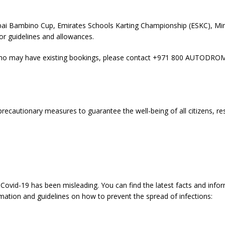
Dubai Bambino Cup, Emirates Schools Karting Championship (ESKC), Mi
tor guidelines and allowances.
e who may have existing bookings, please contact +971 800 AUTODROM
ecautionary measures to guarantee the well-being of all citizens, re
Covid-19 has been misleading. You can find the latest facts and info
rmation and guidelines on how to prevent the spread of infections: