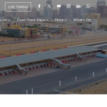
LIVE TIMING
port
Open Track Days
More
What’s On