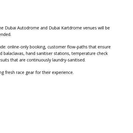
, the Dubai Autodrome and Dubai Kartdrome venues will be
pended.
e: online-only booking, customer flow-paths that ensure
nd balaclavas, hand sanitiser stations, temperature check
uits that are continuously laundry-sanitised.
ng fresh race gear for their experience.