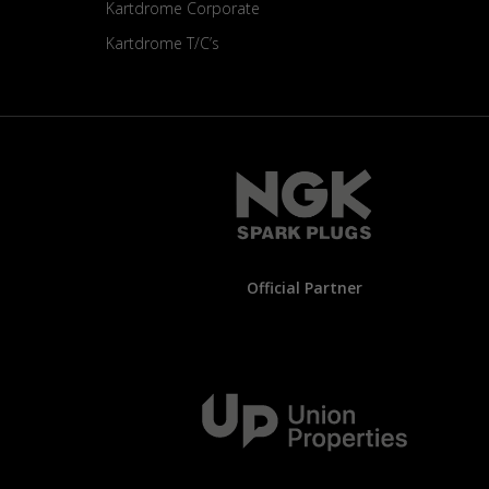
Kartdrome Corporate
Kartdrome T/C’s
Official Partner