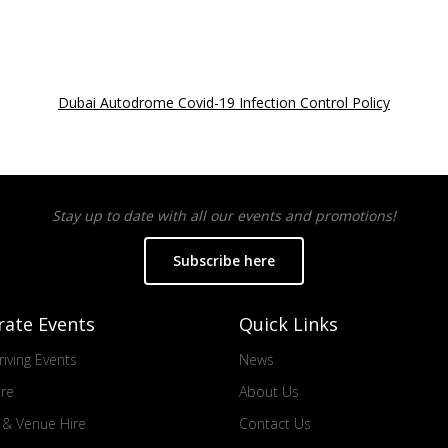
Dubai Autodrome Covid-19 Infection Control Policy
Stay up to date with all our events and promotions!
Subscribe here
rate Events
Quick Links
iving Events
News
ire
About Us
s & Venue Hire
Contact Us