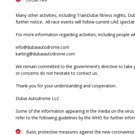
Many other activities, including TrainDubai fitness nights, 
further notice. All race events will follow current UAE specta
For more information regarding activities, including peopl
info@dubaiautodrome.com
karting@dubaiautodrome.com
We remain committed to the government’s directive to take pr
or concerns do not hesitate to contact us.
Thank you for your understanding and cooperation.
Dubai Autodrome LLC
Some of the information appearing in the media on the virus 
refer to the following guidelines by the WHO for further info
Basic protective measures against the new coronavirus