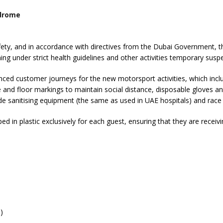
tdrome
 safety, and in accordance with directives from the Dubai Government
oning under strict health guidelines and other activities temporary sus
 customer journeys for the new motorsport activities, which includ
e and floor markings to maintain social distance, disposable gloves a
de sanitising equipment (the same as used in UAE hospitals) and race s
 in plastic exclusively for each guest, ensuring that they are receivi
)