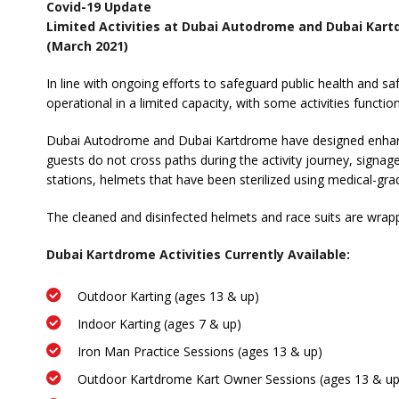
Covid-19 Update
Limited Activities at Dubai Autodrome and Dubai Kar
(March 2021)
In line with ongoing efforts to safeguard public health and
operational in a limited capacity, with some activities functi
Dubai Autodrome and Dubai Kartdrome have designed enhanced
guests do not cross paths during the activity journey, signag
stations, helmets that have been sterilized using medical-gra
The cleaned and disinfected helmets and race suits are wrapped
Dubai Kartdrome Activities Currently Available:
Outdoor Karting (ages 13 & up)
Indoor Karting (ages 7 & up)
Iron Man Practice Sessions (ages 13 & up)
Outdoor Kartdrome Kart Owner Sessions (ages 13 & up