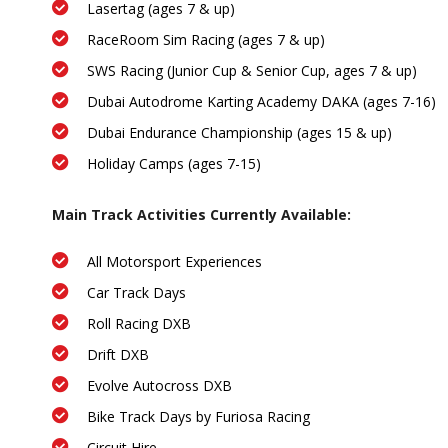
Lasertag (ages 7 & up)
RaceRoom Sim Racing (ages 7 & up)
SWS Racing (Junior Cup & Senior Cup, ages 7 & up)
Dubai Autodrome Karting Academy DAKA (ages 7-16)
Dubai Endurance Championship (ages 15 & up)
Holiday Camps (ages 7-15)
Main Track Activities Currently Available:
All Motorsport Experiences
Car Track Days
Roll Racing DXB
Drift DXB
Evolve Autocross DXB
Bike Track Days by Furiosa Racing
Circuit Hire