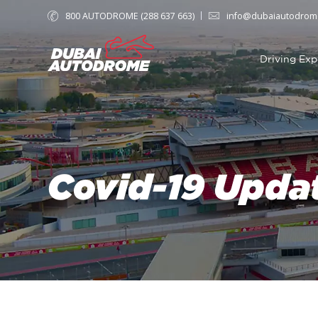
800 AUTODROME (288 637 663)
info@dubaiautodrom
Driving Exp
Covid-19 Upda