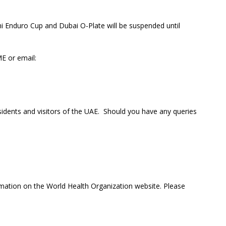
ni Enduro Cup and Dubai O-Plate will be suspended until
E or email:
sidents and visitors of the UAE. Should you have any queries
rmation on the World Health Organization website. Please