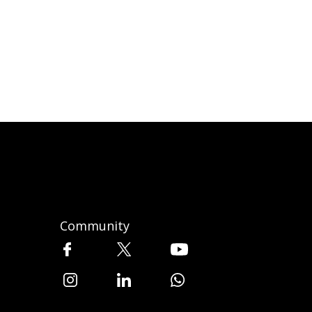
Community