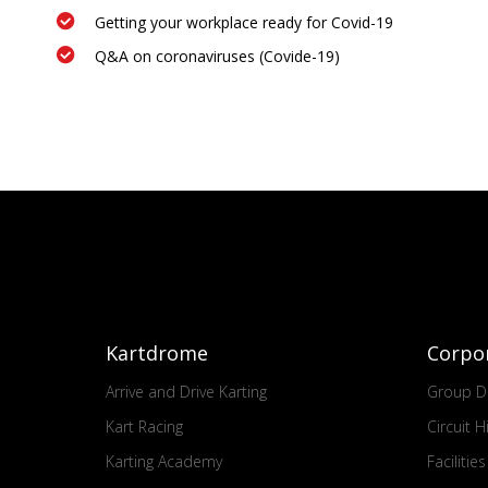
Getting your workplace ready for Covid-19
Q&A on coronaviruses (Covide-19)
Kartdrome
Corpo
Arrive and Drive Karting
Group Dr
Kart Racing
Circuit H
Karting Academy
Facilitie