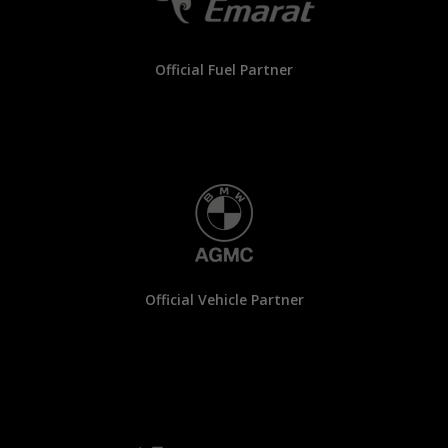
Official Fuel Partner
Official Vehicle Partner