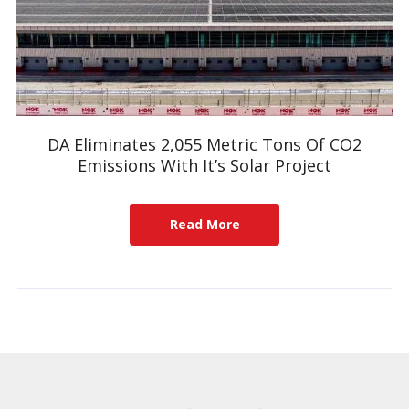
DA Eliminates 2,055 Metric Tons Of CO2
Emissions With It’s Solar Project
Read More