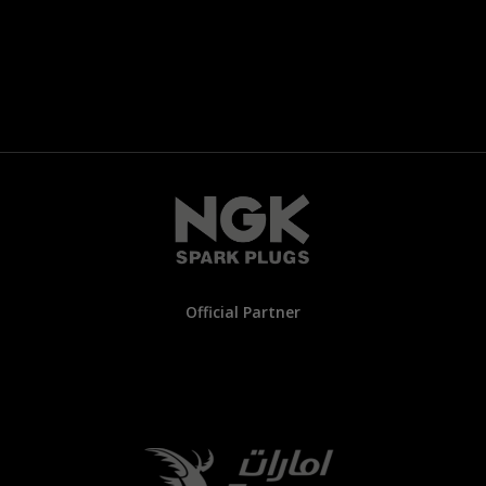
Official Partner