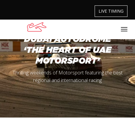
LIVE TIMING
DUBAI AUTODROME
‘THE HEART OF UAE
MOTORSPORT’
Thrilling weekends of Motorsport featuring the best
regional and international racing