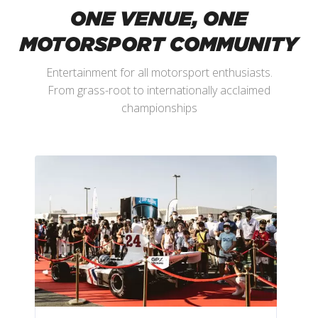
ONE VENUE, ONE
MOTORSPORT COMMUNITY
Entertainment for all motorsport enthusiasts.
From grass-root to internationally acclaimed
championships