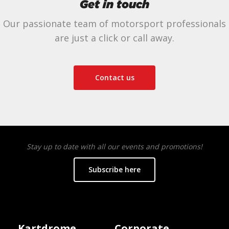
Get in touch
Our passionate team of motorsport professionals
are just a click or call away.
Contact us
Stay up to date with all our events and promotions!
Subscribe here
Kartdrome
Corporate