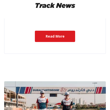
Track News
Read More