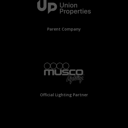
Parent Company
Official Lighting Partner