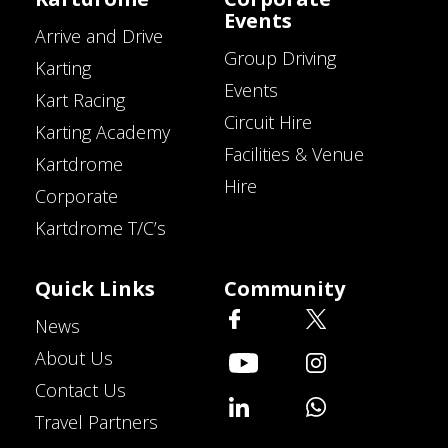
Events
Arrive and Drive
Group Driving
Karting
Events
Kart Racing
Circuit Hire
Karting Academy
Facilities & Venue
Kartdrome
Hire
Corporate
Kartdrome T/C’s
Quick Links
Community
News
About Us
Contact Us
Travel Partners