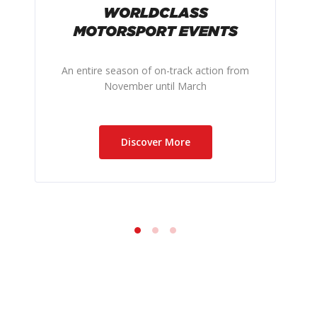
WORLDCLASS
MOTORSPORT EVENTS
An entire season of on-track action from
November until March
Discover More