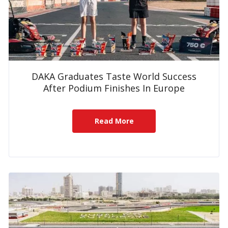
DAKA Graduates Taste World Success
After Podium Finishes In Europe
Read More