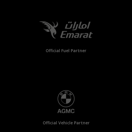
Official Fuel Partner
Official Vehicle Partner