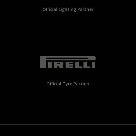
Official Lighting Partner
Official Tyre Partner