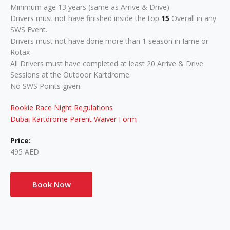
Minimum age 13 years (same as Arrive & Drive)
Drivers must not have finished inside the top
15
Overall in any
SWS Event.
Drivers must not have done more than 1 season in Iame or
Rotax
All Drivers must have completed at least 20 Arrive & Drive
Sessions at the Outdoor Kartdrome.
No SWS Points given.
Rookie Race Night Regulations
Dubai Kartdrome Parent Waiver Form
Price:
495 AED
Book Now