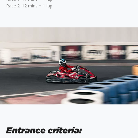
Race 2: 12 mins + 1 lap
Entrance criteria: