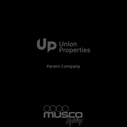
Parent Company