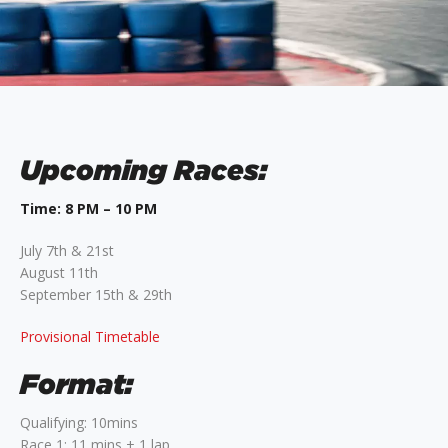
Upcoming Races:
Time: 8 PM – 10 PM
July 7th & 21st
August 11th
September 15th & 29th
Provisional Timetable
Format:
Qualifying: 10mins
Race 1: 11 mins + 1 lap