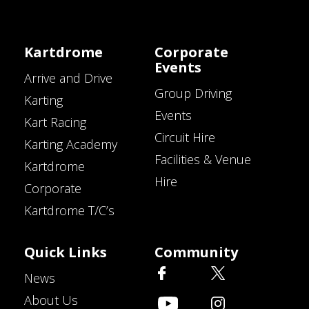
Kartdrome
Corporate
Events
Arrive and Drive
Group Driving
Karting
Events
Kart Racing
Circuit Hire
Karting Academy
Facilities & Venue
Kartdrome
Hire
Corporate
Kartdrome T/C’s
Quick Links
Community
News
About Us