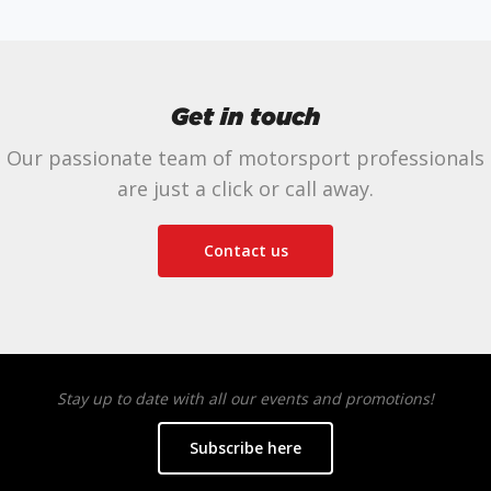
Get in touch
Our passionate team of motorsport professionals
are just a click or call away.
Contact us
Stay up to date with all our events and promotions!
Subscribe here