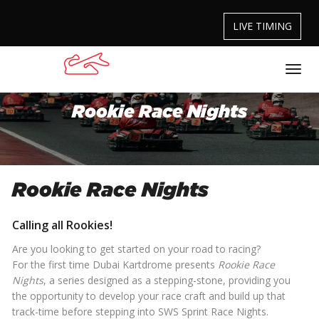
LIVE TIMING
Rookie Race Nights
Rookie Race Nights
Calling all Rookies!
Are you looking to get started on your road to racing?
For the first time Dubai Kartdrome presents
Rookie Race
Nights
, a series designed as a stepping-stone, providing you
the opportunity to develop your race craft and build up that
track-time before stepping into SWS Sprint Race Nights.