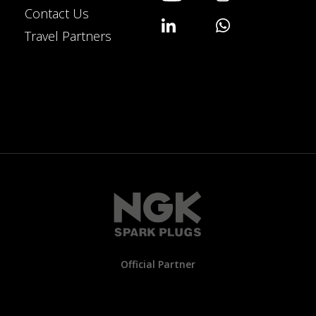
Contact Us
Travel Partners
Official Partner