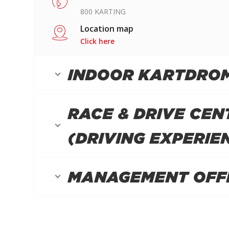
800 KARTING
Location map
Click here
INDOOR KARTDRO
RACE & DRIVE CEN
(DRIVING EXPERIE
MANAGEMENT OFF