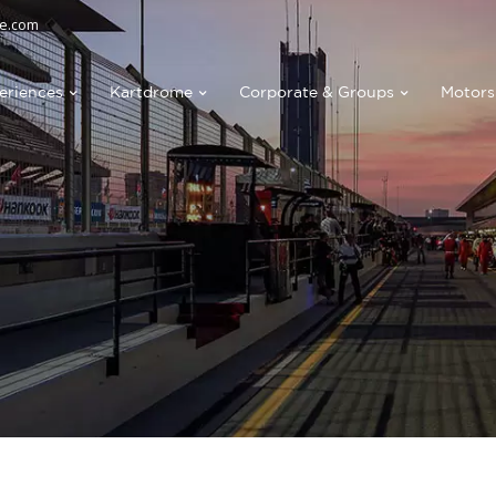
e.com
eriences
Kartdrome
Corporate & Groups
Motors