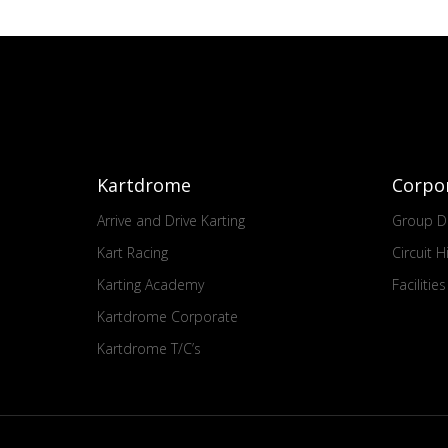
Kartdrome
Corpo
Arrive and Drive Karting
Group Dr
Kart Racing
Circuit H
Karting Academy
Facilitie
Kartdrome Corporate
Kartdrome T/C’s