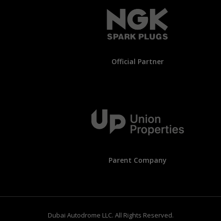
Official Partner
Parent Company
Dubai Autodrome LLC. All Rights Reserved.