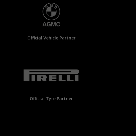
Official Vehicle Partner
Official Tyre Partner