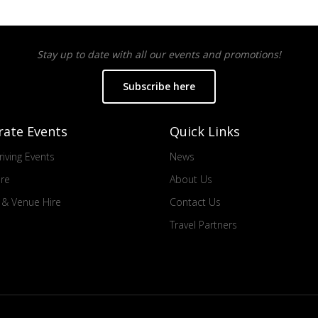
Stay up to date with all our events and promotions!
Subscribe here
rate Events
Quick Links
iving Events
News
ire
About Us
s & Venue Hire
Contact Us
Travel Partners