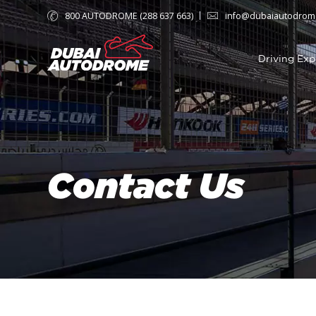
800 AUTODROME (288 637 663)
info@dubaiautodrom
Driving Exp
Contact Us