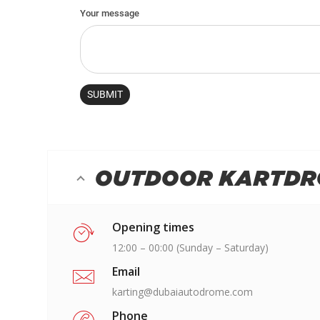
OUTDOOR KARTD
Opening times
12:00 – 00:00 (Sunday – Saturday)
Email
karting@dubaiautodrome.com
Phone