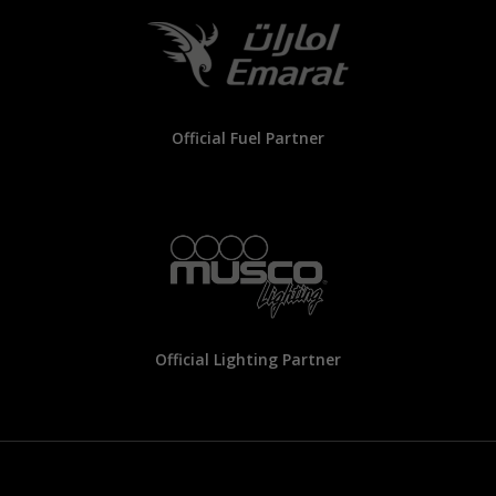
Official Fuel Partner
Official Lighting Partner