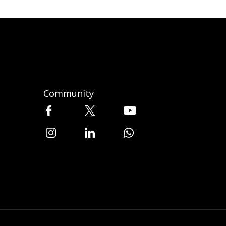
Community