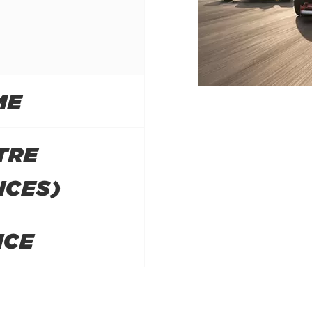
ME
TRE
NCES)
ICE