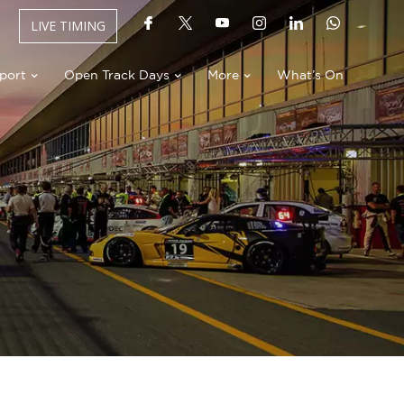
LIVE TIMING
port
Open Track Days
More
What’s On