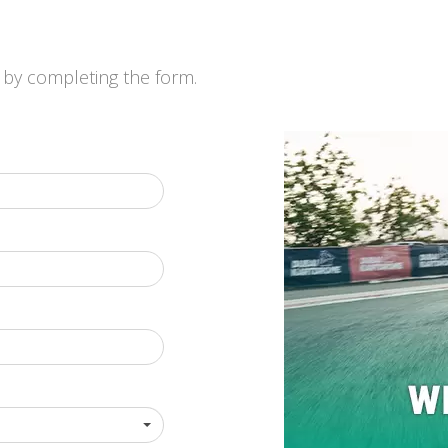
by completing the form.