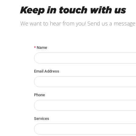
Keep in touch with us
We want to hear from you! Send us a message 