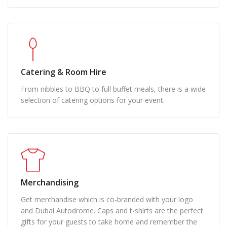
Catering & Room Hire
From nibbles to BBQ to full buffet meals, there is a wide
selection of catering options for your event.
Merchandising
Get merchandise which is co-branded with your logo
and Dubai Autodrome. Caps and t-shirts are the perfect
gifts for your guests to take home and remember the