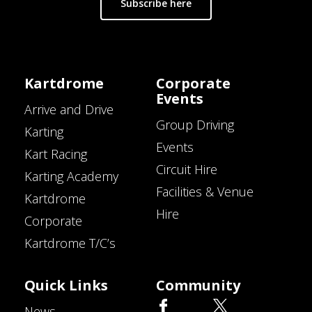
Subscribe here
Kartdrome
Corporate
Events
Arrive and Drive
Group Driving
Karting
Events
Kart Racing
Circuit Hire
Karting Academy
Facilities & Venue
Kartdrome
Hire
Corporate
Kartdrome T/C’s
Quick Links
Community
News