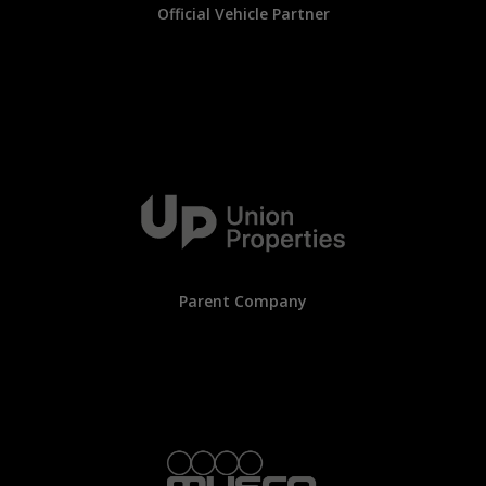
Official Vehicle Partner
Parent Company