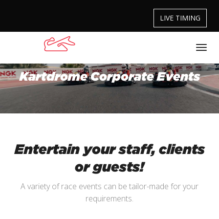
LIVE TIMING
Kartdrome Corporate Events
Entertain your staff, clients
or guests!
A variety of race events can be tailor-made for your
requirements.