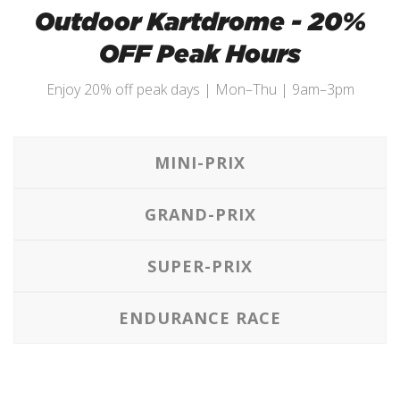
Outdoor Kartdrome - 20%
OFF Peak Hours
Enjoy 20% off peak days | Mon–Thu | 9am–3pm
MINI-PRIX
GRAND-PRIX
SUPER-PRIX
ENDURANCE RACE