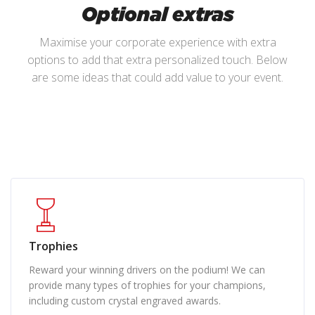
Optional extras
Maximise your corporate experience with extra
options to add that extra personalized touch. Below
are some ideas that could add value to your event.
Trophies
Reward your winning drivers on the podium! We can
provide many types of trophies for your champions,
including custom crystal engraved awards.