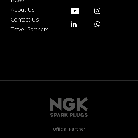
About Us
Contact Us
Travel Partners
Official Partner