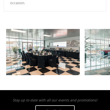
occasion.
Stay up to date with all our events and promotions!