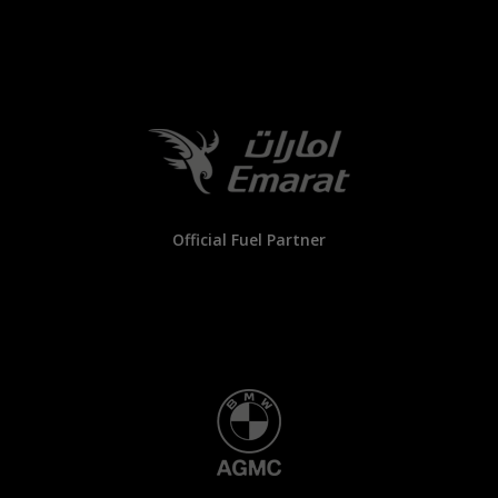
Official Fuel Partner