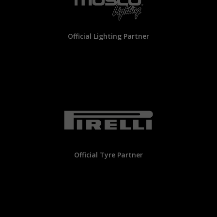
Official Lighting Partner
Official Tyre Partner