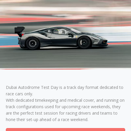
Dubai Autodrome Test Day is a track day format dedicated to
race cars only.
With dedicated timekeeping and medical cover, and running on
track configurations used for upcoming race weekends, they
are the perfect test session for racing drivers and teams to
hone their set-up ahead of a race weekend.