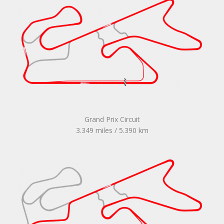
Grand Prix Circuit
3.349 miles / 5.390 km