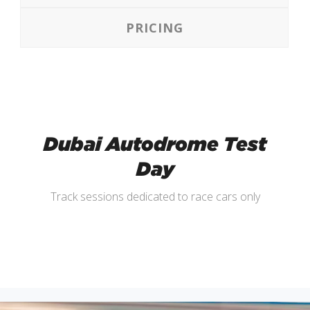
PRICING
Dubai Autodrome Test
Day
Track sessions dedicated to race cars only