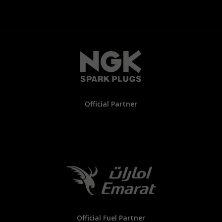
Official Partner
Official Fuel Partner