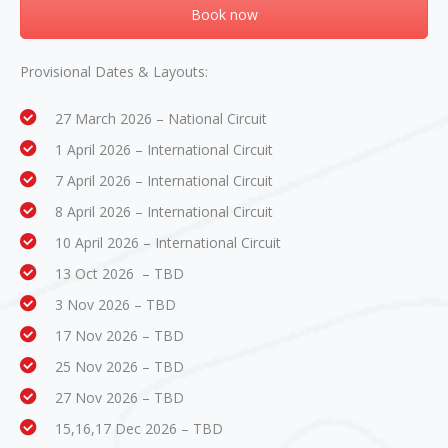
Book now
Provisional Dates & Layouts:
27 March 2026 – National Circuit
1 April 2026 – International Circuit
7 April 2026 – International Circuit
8 April 2026 – International Circuit
10 April 2026 – International Circuit
13 Oct 2026 – TBD
3 Nov 2026 – TBD
17 Nov 2026 – TBD
25 Nov 2026 – TBD
27 Nov 2026 – TBD
15,16,17 Dec 2026 – TBD