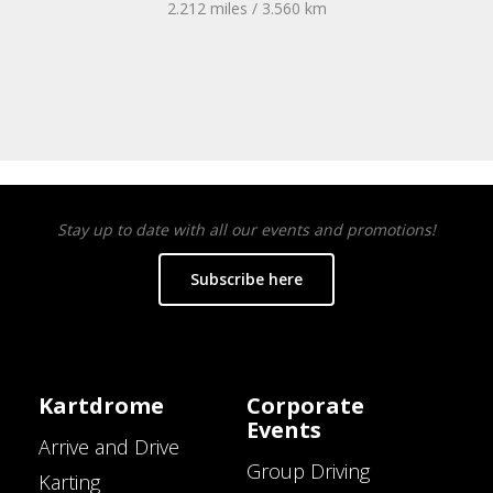
2.212 miles / 3.560 km
Stay up to date with all our events and promotions!
Subscribe here
Kartdrome
Corporate
Events
Arrive and Drive
Group Driving
Karting