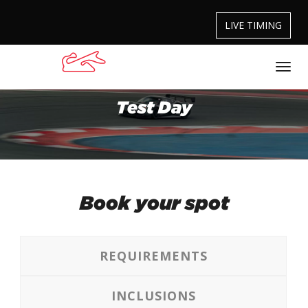
LIVE TIMING
Test Day
Book your spot
REQUIREMENTS
INCLUSIONS