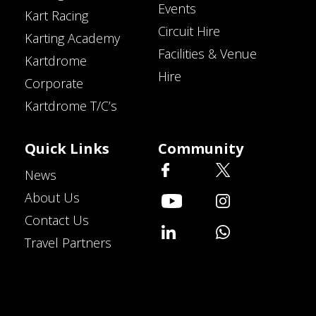
Events
Kart Racing
Circuit Hire
Karting Academy
Facilities & Venue
Kartdrome
Hire
Corporate
Kartdrome T/C’s
Quick Links
Community
News
About Us
Contact Us
Travel Partners