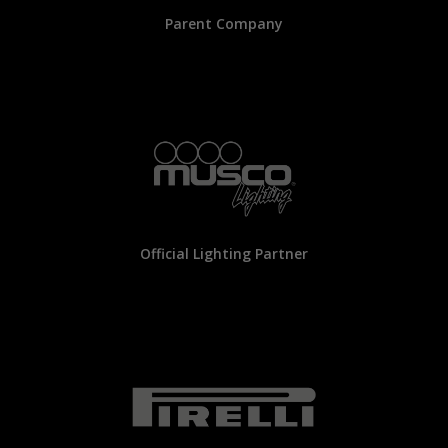
Parent Company
Official Lighting Partner