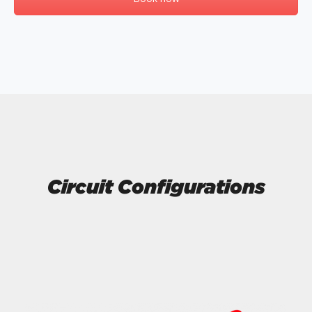
Circuit Configurations