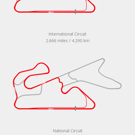
International Circuit
2.666 miles / 4.290 km
National Circuit