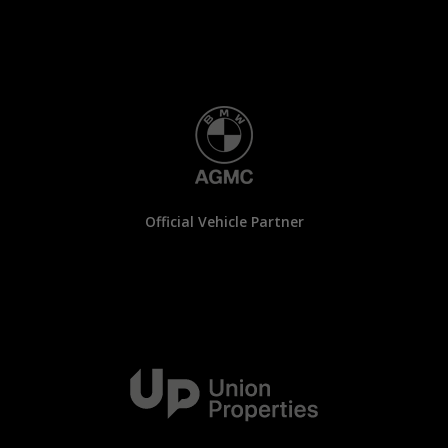
Official Vehicle Partner