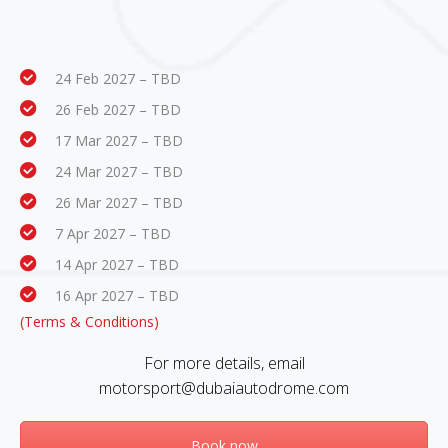
24 Feb 2027 – TBD
26 Feb 2027 – TBD
17 Mar 2027 – TBD
24 Mar 2027 – TBD
26 Mar 2027 – TBD
7 Apr 2027 – TBD
14 Apr 2027 – TBD
16 Apr 2027 – TBD
(Terms & Conditions)
For more details, email
motorsport@dubaiautodrome.com
Book now