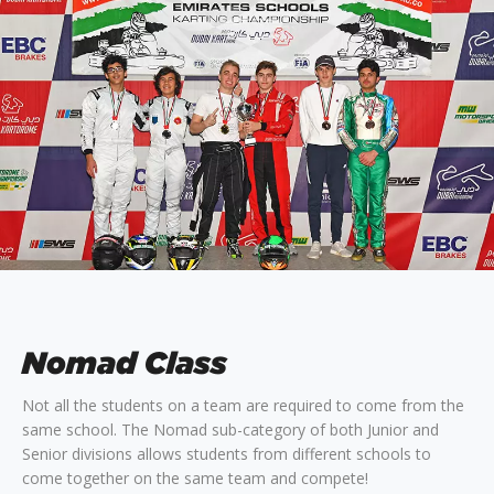
Nomad Class
Not all the students on a team are required to come from the
same school. The Nomad sub-category of both Junior and
Senior divisions allows students from different schools to
come together on the same team and compete!