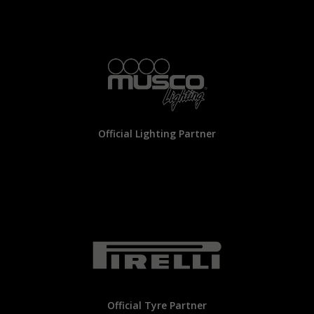
Official Lighting Partner
Official Tyre Partner