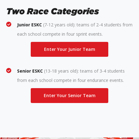
Two Race Categories
Junior ESKC
(7-12 years old): teams of 2-4 students from
each school compete in four sprint events.
Enter Your Junior Team
Senior ESKC
(13-18 years old): teams of 3-4 students
from each school compete in four endurance events.
Enter Your Senior Team