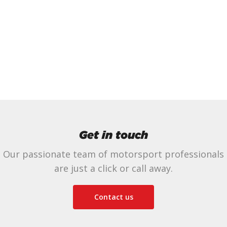
Get in touch
Our passionate team of motorsport professionals
are just a click or call away.
Contact us