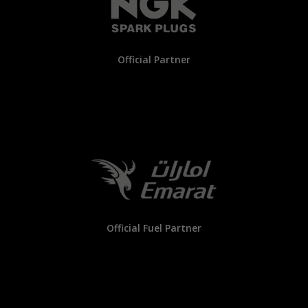
Official Partner
Official Fuel Partner