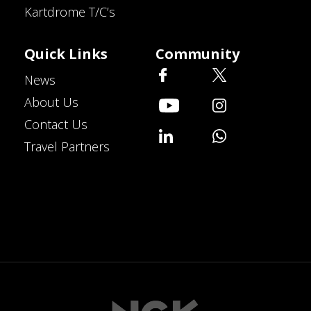
Kartdrome T/C’s
Quick Links
Community
News
About Us
Contact Us
Travel Partners