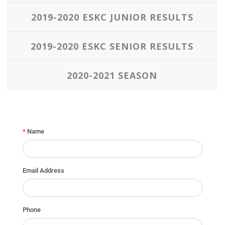
2019-2020 ESKC JUNIOR RESULTS
2019-2020 ESKC SENIOR RESULTS
2020-2021 SEASON