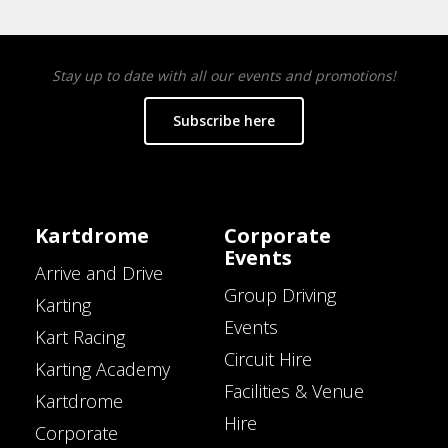
Stay up to date with all our events and promotions!
Subscribe here
Kartdrome
Corporate
Events
Arrive and Drive
Group Driving
Karting
Events
Kart Racing
Circuit Hire
Karting Academy
Facilities & Venue
Kartdrome
Hire
Corporate