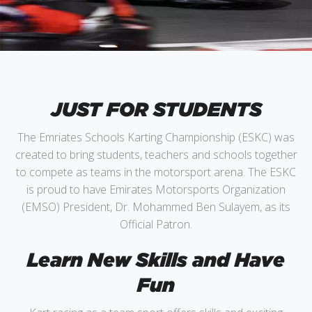
JUST FOR STUDENTS
The Emriates Schools Karting Championship (ESKC) was
created to bring students, teachers and schools together
to compete as teams in the motorsport arena. The ESKC
is proud to have Emirates Motorsports Organization
(EMSO) President, Dr. Mohammed Ben Sulayem, as its
Official Patron.
Learn New Skills and Have
Fun