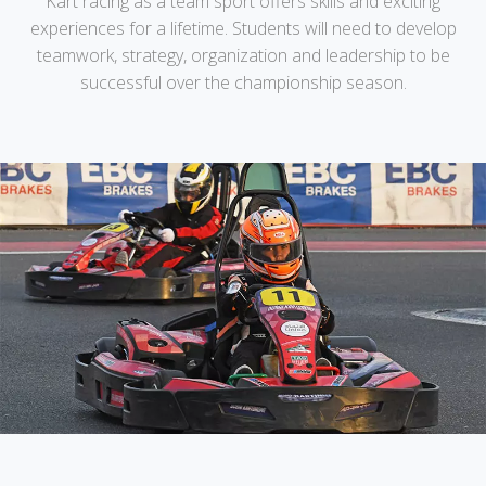
Kart racing as a team sport offers skills and exciting
experiences for a lifetime. Students will need to develop
teamwork, strategy, organization and leadership to be
successful over the championship season.