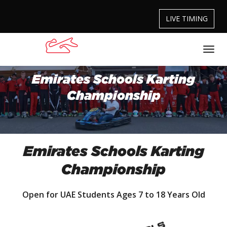
LIVE TIMING
Emirates Schools Karting
Championship
Emirates Schools Karting
Championship
Open for UAE Students Ages 7 to 18 Years Old