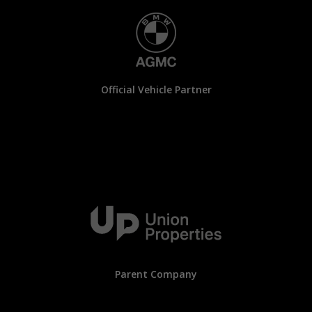
Official Vehicle Partner
Parent Company