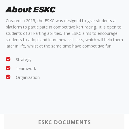
About ESKC
Created in 2015, the ESKC was designed to give students a
platform to participate in competitive kart racing. It is open to
students of all karting abilities. The ESKC aims to encourage
students to adopt and learn new skill sets, which will help them
later in life, whilst at the same time have competitive fun.
Strategy
Teamwork
Organization
ESKC DOCUMENTS