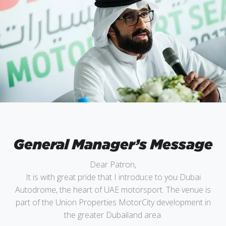
General Manager’s Message
Dear Patron,
It is with great pride that I introduce to you Dubai
Autodrome, the heart of UAE motorsport. The venue is
part of the Union Properties MotorCity development in
the greater Dubailand area.