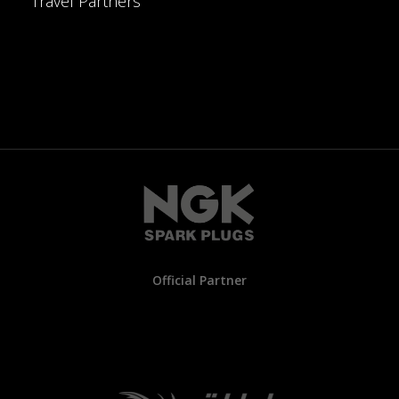
Travel Partners
Official Partner