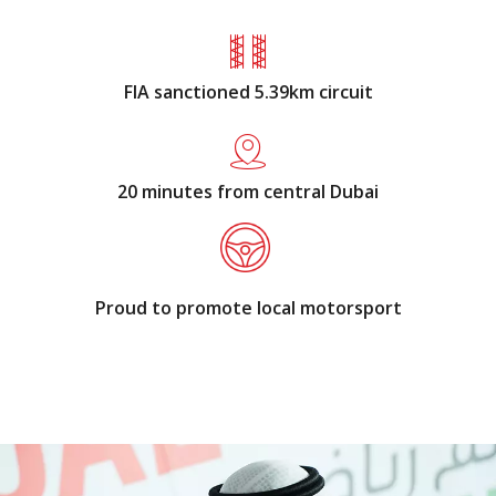
FIA sanctioned 5.39km circuit
20 minutes from central Dubai
Proud to promote local motorsport