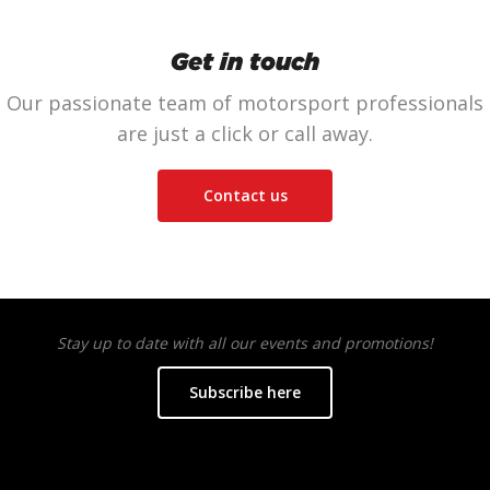
Get in touch
Our passionate team of motorsport professionals
are just a click or call away.
Contact us
Stay up to date with all our events and promotions!
Subscribe here