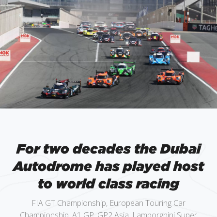
For two decades the Dubai
Autodrome has played host
to world class racing
FIA GT Championship, European Touring Car
Championship, A1 GP, GP2 Asia, Lamborghini Super