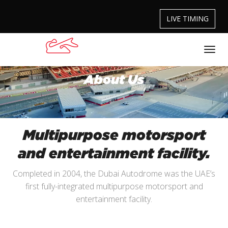
LIVE TIMING
About Us
Multipurpose motorsport
and entertainment facility.
Completed in 2004, the Dubai Autodrome was the UAE’s
first fully-integrated multipurpose motorsport and
entertainment facility.