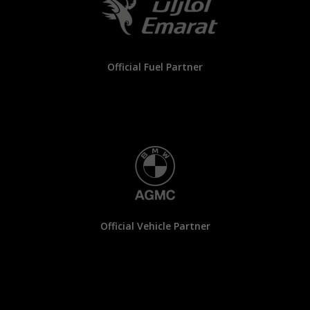
Official Fuel Partner
Official Vehicle Partner