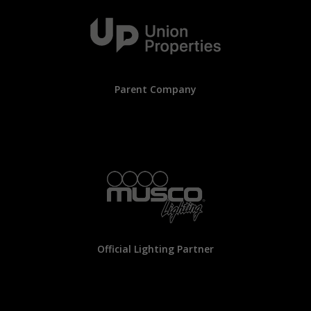
Parent Company
Official Lighting Partner