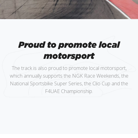
Proud to promote local
motorsport
The track is also proud to promote local motorsport,
which annually supports the NGK Race Weekends, the
National Sportsbike Super Series, the Clio Cup and the
F4UAE Championship.