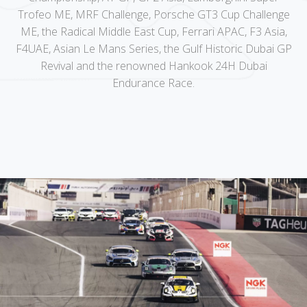
Trofeo ME, MRF Challenge, Porsche GT3 Cup Challenge
ME, the Radical Middle East Cup, Ferrari APAC, F3 Asia,
F4UAE, Asian Le Mans Series, the Gulf Historic Dubai GP
Revival and the renowned Hankook 24H Dubai
Endurance Race.