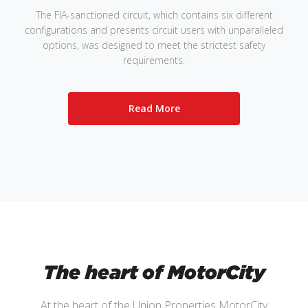
The FIA-sanctioned circuit, which contains six different
configurations and presents circuit users with unparalleled
options, was designed to meet the strictest safety
requirements.
Read More
The heart of MotorCity
At the heart of the Union Properties MotorCity