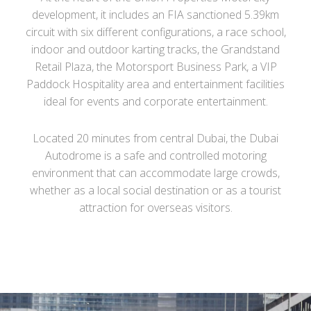
development, it includes an FIA sanctioned 5.39km
circuit with six different configurations, a race school,
indoor and outdoor karting tracks, the Grandstand
Retail Plaza, the Motorsport Business Park, a VIP
Paddock Hospitality area and entertainment facilities
ideal for events and corporate entertainment.
Located 20 minutes from central Dubai, the Dubai
Autodrome is a safe and controlled motoring
environment that can accommodate large crowds,
whether as a local social destination or as a tourist
attraction for overseas visitors.