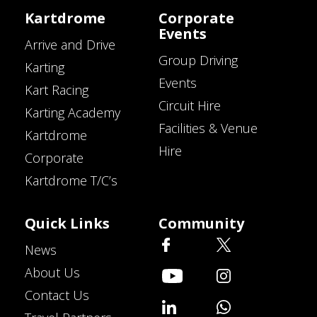
Kartdrome
Corporate
Events
Arrive and Drive
Group Driving
Karting
Events
Kart Racing
Circuit Hire
Karting Academy
Facilities & Venue
Kartdrome
Hire
Corporate
Kartdrome T/C’s
Quick Links
Community
News
About Us
Contact Us