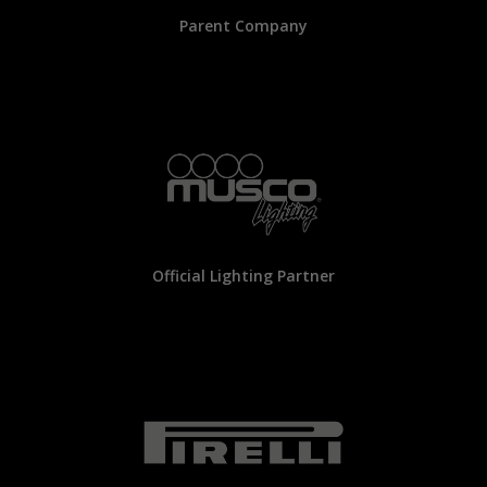
Parent Company
Official Lighting Partner