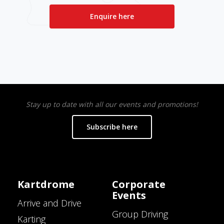
Enquire here
Stay up to date with all our events and promotions!
Subscribe here
Kartdrome
Corporate
Events
Arrive and Drive
Group Driving
Karting