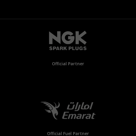
Official Partner
Official Fuel Partner