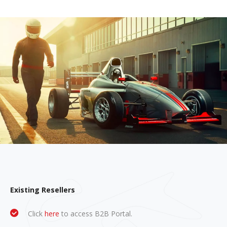
Existing Resellers
Click
here
to access B2B Portal.