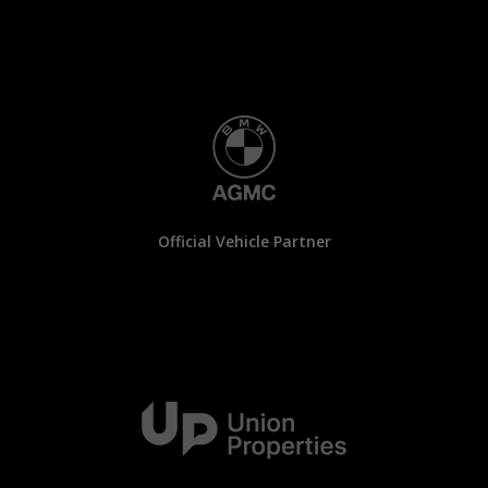
Official Vehicle Partner