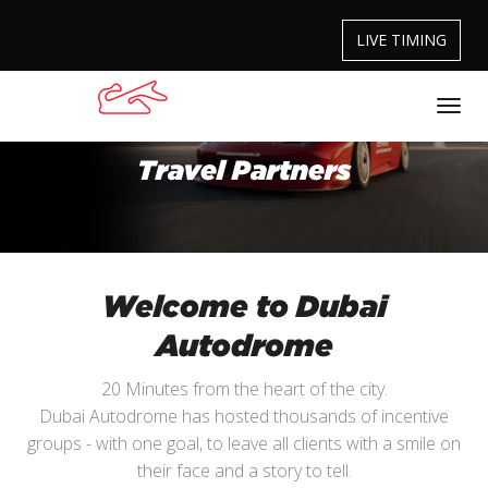
LIVE TIMING
Travel Partners
Welcome to Dubai
Autodrome
20 Minutes from the heart of the city.
Dubai Autodrome has hosted thousands of incentive
groups - with one goal, to leave all clients with a smile on
their face and a story to tell.