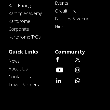
Events
Kart Racing
Circuit Hire
Karting Academy
Facilities & Venue
Kartdrome
Hire
Corporate
Kartdrome T/C’s
Quick Links
Community
News
About Us
Contact Us
Travel Partners