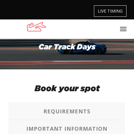
LIVE TIMING
Car Track Days
Book your spot
REQUIREMENTS
IMPORTANT INFORMATION