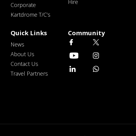
Hire
Corporate
Kartdrome T/C’s
Quick Links
Community
News
About Us
Contact Us
Travel Partners