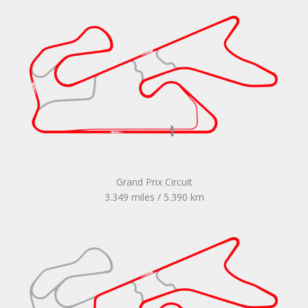
Grand Prix Circuit
3.349 miles / 5.390 km