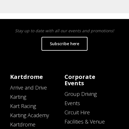
Stay up to date with all our events and promotions!
Subscribe here
Kartdrome
Corporate
Events
Arrive and Drive
Group Driving
Karting
Events
Kart Racing
Circuit Hire
Karting Academy
Facilities & Venue
Kartdrome