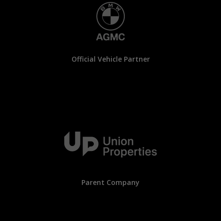
Official Vehicle Partner
Parent Company