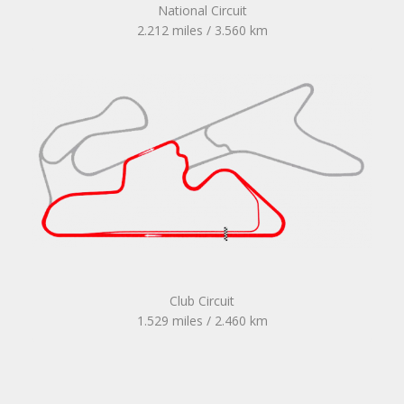
National Circuit
2.212 miles / 3.560 km
Club Circuit
1.529 miles / 2.460 km