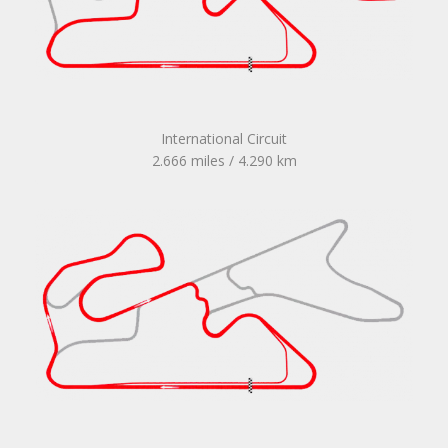
International Circuit
2.666 miles / 4.290 km