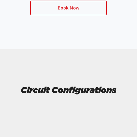
Book Now
Circuit Configurations