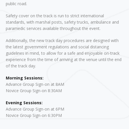
public road.
Safety cover on the track is run to strict international
standards, with marshal posts, safety trucks, ambulance and
paramedic services available throughout the event.
Additionally, the new track day procedures are designed with
the latest government regulations and social distancing
guidelines in mind, to allow for a safe and enjoyable on-track
experience from the time of arriving at the venue until the end
of the track day.
Morning Sessions:
Advance Group Sign-on at 8AM
Novice Group Sign-on 8:30AM
Evening Sessions:
Advance Group Sign-on at 6PM
Novice Group Sign-on 6:30PM