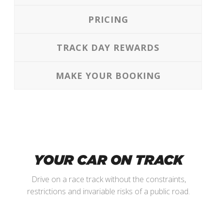
PRICING
TRACK DAY REWARDS
MAKE YOUR BOOKING
YOUR CAR ON TRACK
Drive on a race track without the constraints,
restrictions and invariable risks of a public road.