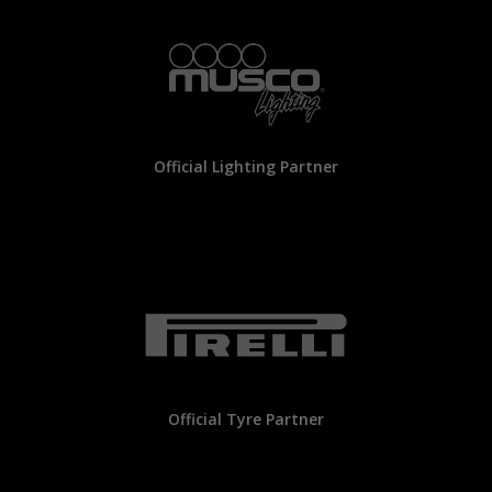
Official Lighting Partner
Official Tyre Partner