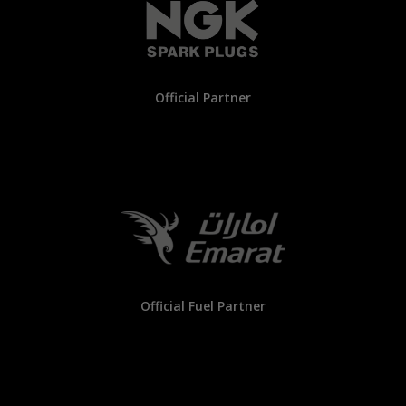
Official Partner
Official Fuel Partner