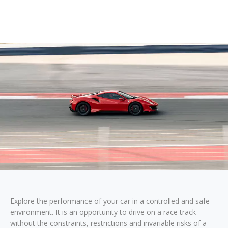
Explore the performance of your car in a controlled and safe
environment. It is an opportunity to drive on a race track
without the constraints, restrictions and invariable risks of a