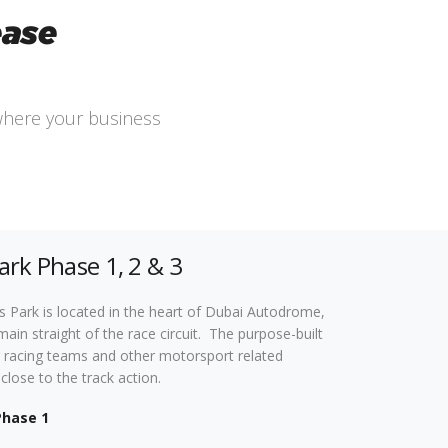
ease
where your business
ark Phase 1, 2 & 3
 Park is located in the heart of Dubai Autodrome,
main straight of the race circuit. The purpose-built
 for racing teams and other motorsport related
close to the track action.
Phase 1