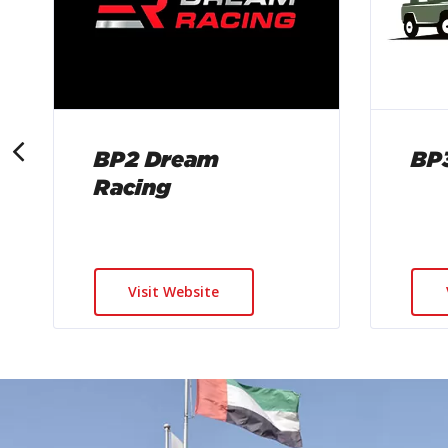
BP2 Dream
BP3
Racing
Visit Website