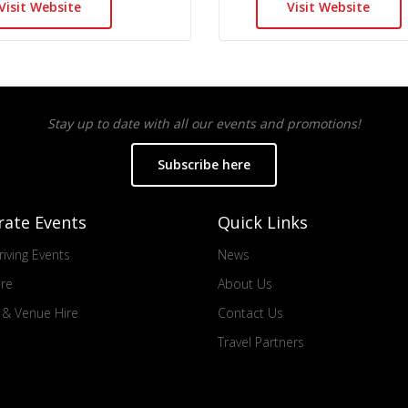
Visit Website
Visit Website
Stay up to date with all our events and promotions!
Subscribe here
rate Events
Quick Links
iving Events
News
ire
About Us
s & Venue Hire
Contact Us
Travel Partners