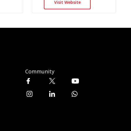
Visit Website
Community