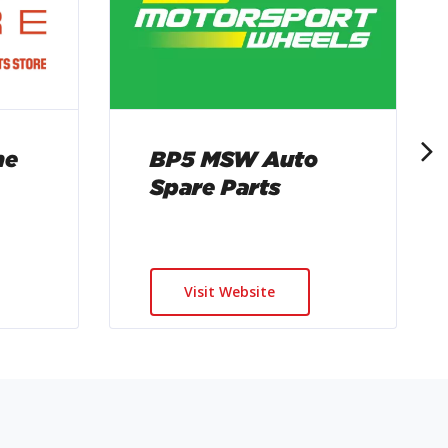
BP5 MSW Auto
me
Spare Parts
Visit Website