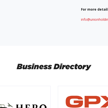
For more detail
info@unionholdin
Business Directory