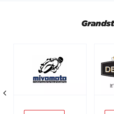
Grandst