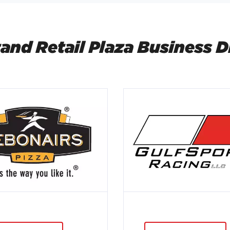
and Retail Plaza Business D