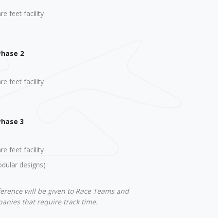
e feet facility
Phase 2
e feet facility
Phase 3
e feet facility
odular designs)
ference will be given to Race Teams and
nies that require track time.