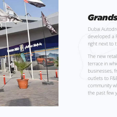
Grands
Dubai Autodr
developed a R
right next to t
The new retai
terrace in wh
businesses, f
outlets to F&B
community whi
the past few y