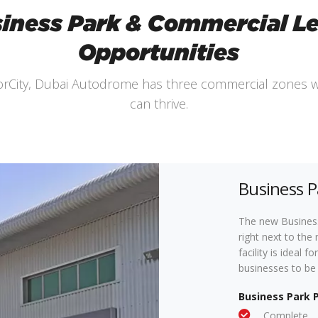
iness Park & Commercial L
Opportunities
torCity, Dubai Autodrome has three commercial zones 
can thrive.
Business P
The new Business
right next to the 
facility is ideal
businesses to be 
Business Park 
Complete