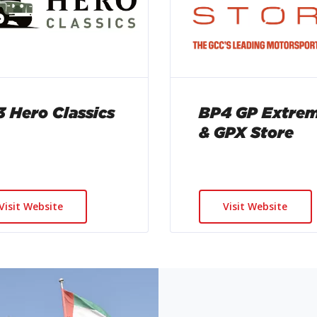
 Hero Classics
BP4 GP Extre
& GPX Store
Visit Website
Visit Website