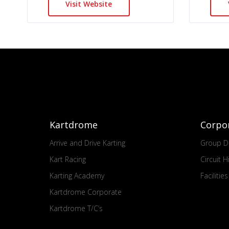
Visit Website
Kartdrome
Corpo
Arrive and Drive Karting
Group Dr
Kart Racing
Circuit H
Karting Academy
Facilitie
Kartdrome Corporate
Kartdrome T/C’s