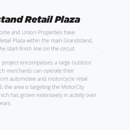
tand Retail Plaza
ome and Union Properties have
etail Plaza within the main Grandstand,
he start-finish line on the circuit.
l project encompasses a large outdoor
ich merchants can operate their
rom automotive and motorcycle retail
, the area is targeting the MotorCity
ch has grown extensively in activity over
ears.