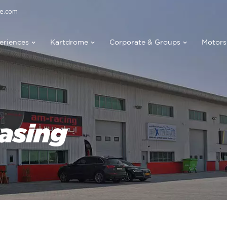
e.com
eriences
Kartdrome
Corporate & Groups
Motors
asing