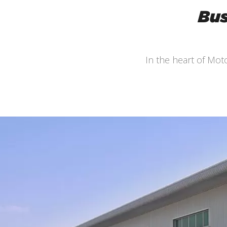
Bus
In the heart of Mo