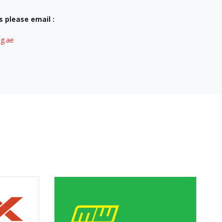
s please email :
g.ae