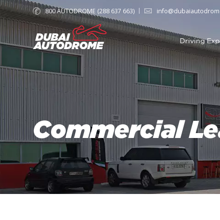
800 AUTODROME (288 637 663)
info@dubaiautodrom
Driving Exp
Commercial Le