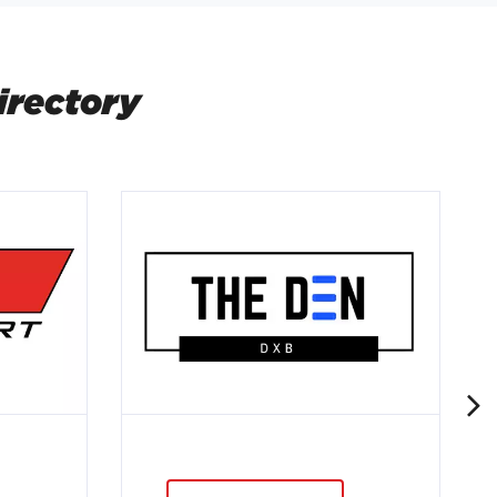
irectory