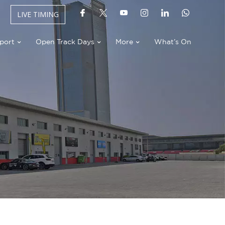
LIVE TIMING
port
Open Track Days
More
What’s On