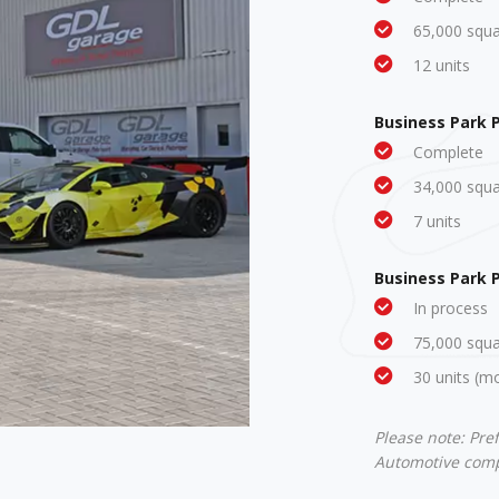
65,000 squar
12 units
Business Park 
Complete
34,000 squar
7 units
Business Park 
In process
75,000 squar
30 units (m
Please note: Pre
Automotive compa