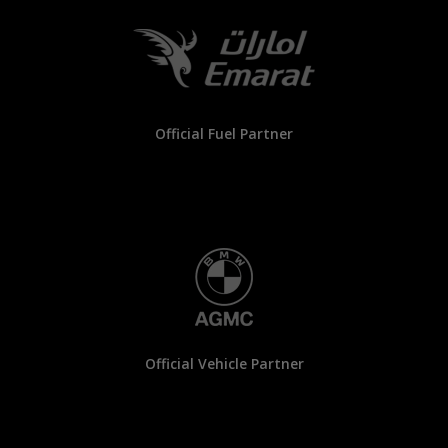
Official Fuel Partner
Official Vehicle Partner