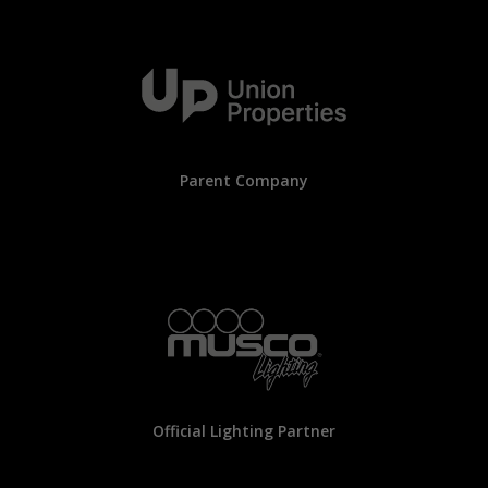
Parent Company
Official Lighting Partner