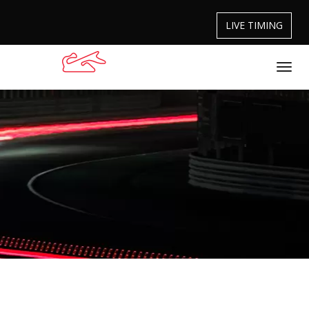
LIVE TIMING