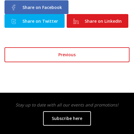
Share on Facebook
Share on Twitter
Share on LinkedIn
Previous
Stay up to date with all our events and promotions!
Subscribe here