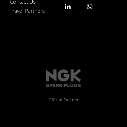
Contact Us
Travel Partners
Official Partner