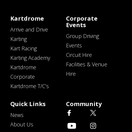
Kartdrome
Corporate
Events
Arrive and Drive
Group Driving
Karting
Events
Kart Racing
Circuit Hire
Karting Academy
Facilities & Venue
Kartdrome
Hire
Corporate
Kartdrome T/C’s
Quick Links
Community
News
About Us