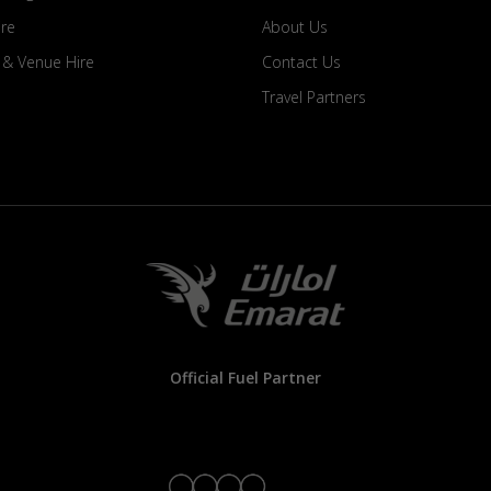
ire
About Us
s & Venue Hire
Contact Us
Travel Partners
Official Fuel Partner