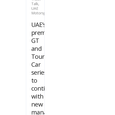
Talk
,
UAE
Motorsport
UAE’s
premier
GT
and
Touring
Car
series
to
continue
with
new
management