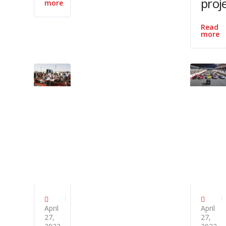
proj
more
Read
more
April
April
27,
27,