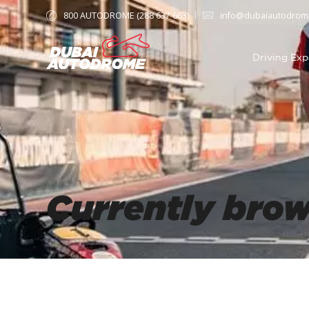
800 AUTODROME (288 637 663)
info@dubaiautodrom
Driving Exp
Currently bro