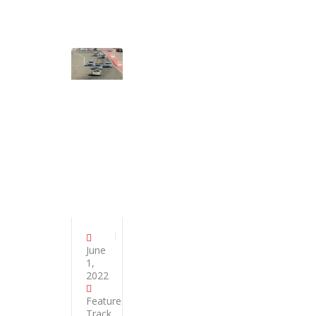
June
1,
2022
Featured
,
Track