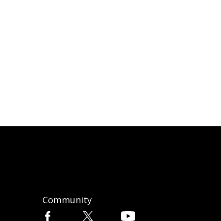
Community