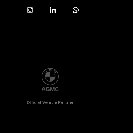
Official Vehicle Partner