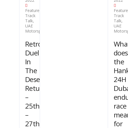
2022
2022
Featured
,
Featur
Track
Track
Talk
,
Talk
,
UAE
UAE
Motorsport
Motors
Retro
Wha
Duel
does
In
the
The
Han
Desert
24H
Returns
Duba
–
end
25th
race
–
mea
27th
for