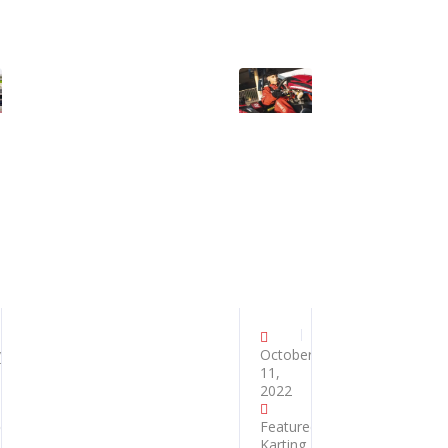
y
October
11,
2022
ed
,
Featured
,
Karting
,