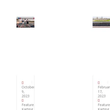
October
Februar
9,
17,
2023
2023
Featured
,
Featur
Karting
,
Karting
,