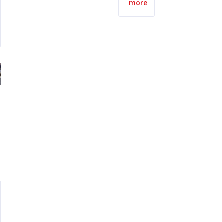
ect
more