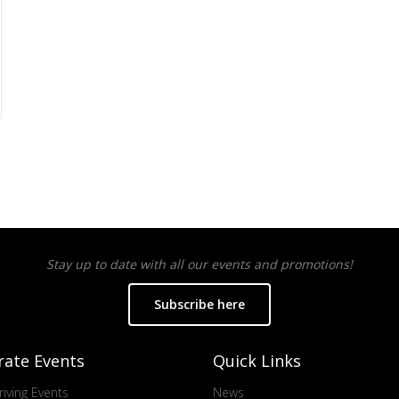
Stay up to date with all our events and promotions!
Subscribe here
rate Events
Quick Links
iving Events
News