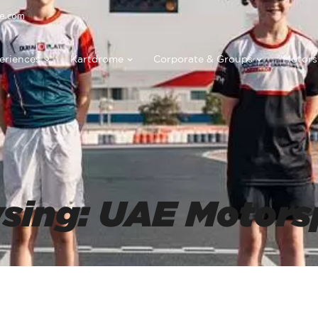
e.com
eriences
Kartdrome
Corporate & Groups
Motors
wsing: UAE Motors