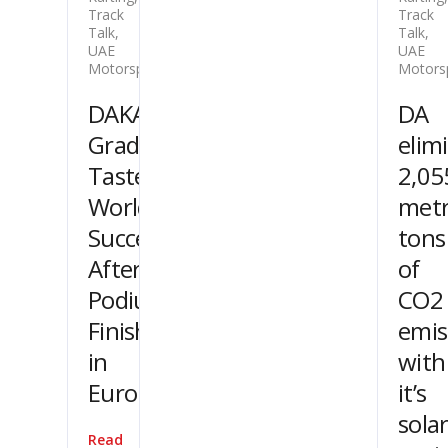
Track
Track
Talk
,
Talk
,
UAE
UAE
Motorsport
Motors
DAKA
DA
Graduates
elim
Taste
2,05
World
metr
Success
tons
After
of
Podium
CO2
Finishes
emis
in
with
Europe
it’s
sola
Read