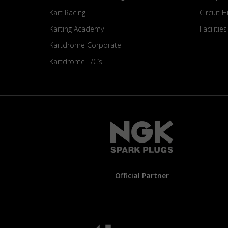
Kart Racing
Circuit H
Karting Academy
Facilitie
Kartdrome Corporate
Kartdrome T/C’s
Official Partner