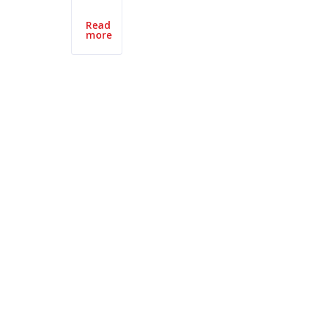
Read
more