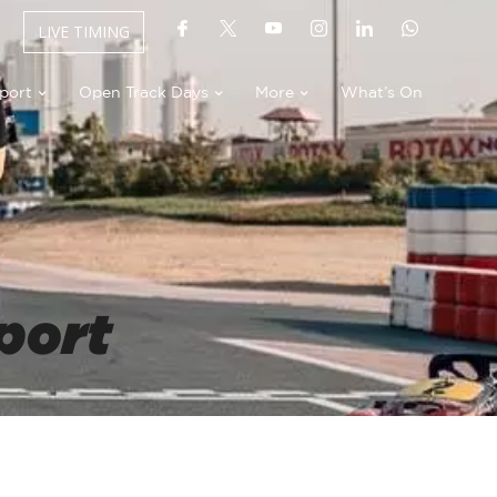
LIVE TIMING
port
Open Track Days
More
What’s On
port