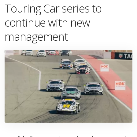
Touring Car series to
continue with new
management