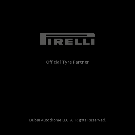
Official Tyre Partner
Dubai Autodrome LLC. All Rights Reserved.