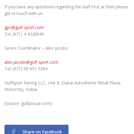
If you have any questions regarding the Gulf ProCar then please
get in touch with us.
gpc@gulf-sport.com
Tel: (971) 4 4228940
Series Coordinator – Alex Jacobs
alex.jacobs@gulf-sport.com
Tel: (971) 50 651 5384
GulfSport Racing LLC, Unit 8, Dubai Autodrome Retail Plaza,
Motorcity, Dubai
(Source: gulfprocar.com)
Share on Facebook