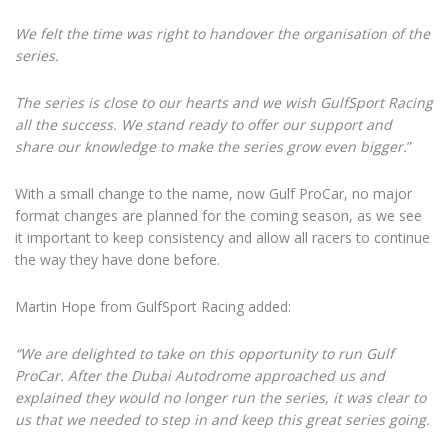
We felt the time was right to handover the organisation of the
series.
The series is close to our hearts and we wish GulfSport Racing
all the success. We stand ready to offer our support and
share our knowledge to make the series grow even bigger.
”
With a small change to the name, now Gulf ProCar, no major
format changes are planned for the coming season, as we see
it important to keep consistency and allow all racers to continue
the way they have done before.
Martin Hope from GulfSport Racing added:
“We are delighted to take on this opportunity to run Gulf
ProCar. After the Dubai Autodrome approached us and
explained they would no longer run the series, it was clear to
us that we needed to step in and keep this great series going.