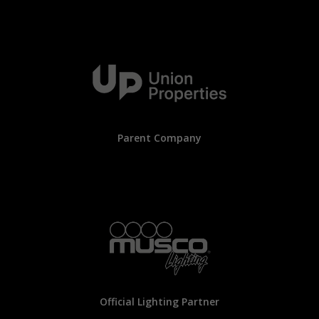
Parent Company
Official Lighting Partner