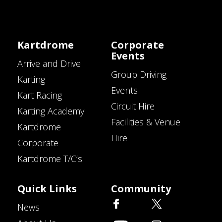
Kartdrome
Corporate
Events
Arrive and Drive
Group Driving
Karting
Events
Kart Racing
Circuit Hire
Karting Academy
Facilities & Venue
Kartdrome
Hire
Corporate
Kartdrome T/C’s
Quick Links
Community
News