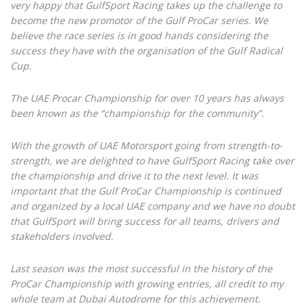
very happy that GulfSport Racing takes up the challenge to
become the new promotor of the Gulf ProCar series. We
believe the race series is in good hands considering the
success they have with the organisation of the Gulf Radical
Cup.
The UAE Procar Championship for over 10 years has always
been known as the “championship for the community”.
With the growth of UAE Motorsport going from strength-to-
strength, we are delighted to have GulfSport Racing take over
the championship and drive it to the next level. It was
important that the Gulf ProCar Championship is continued
and organized by a local UAE company and we have no doubt
that GulfSport will bring success for all teams, drivers and
stakeholders involved.
Last season was the most successful in the history of the
ProCar Championship with growing entries, all credit to my
whole team at Dubai Autodrome for this achievement.