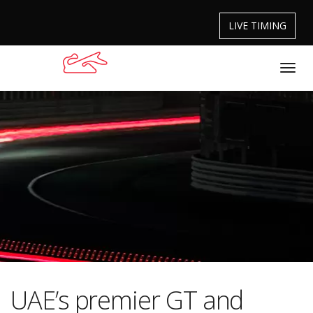
LIVE TIMING
UAE’s premier GT and