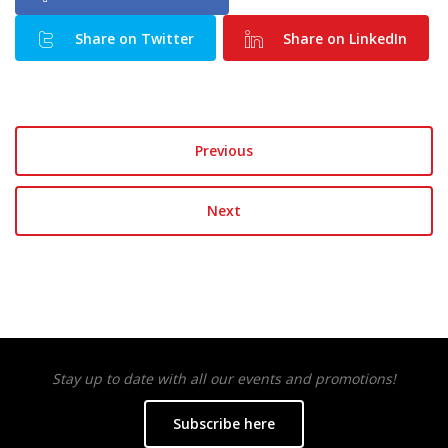
Share on Twitter
Share on LinkedIn
Previous
Next
Stay up to date with all our events and promotions!
Subscribe here