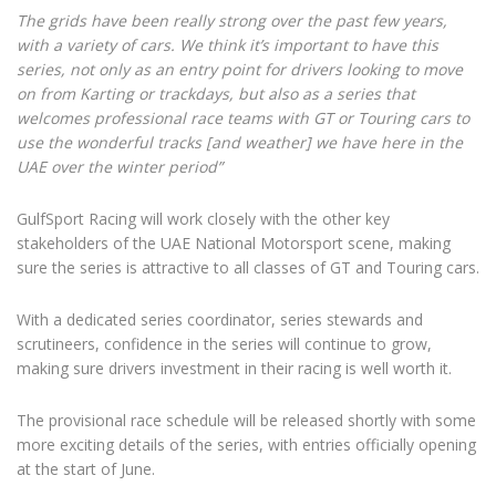
The grids have been really strong over the past few years,
with a variety of cars. We think it’s important to have this
series, not only as an entry point for drivers looking to move
on from Karting or trackdays, but also as a series that
welcomes professional race teams with GT or Touring cars to
use the wonderful tracks [and weather] we have here in the
UAE over the winter period”
GulfSport Racing will work closely with the other key
stakeholders of the UAE National Motorsport scene, making
sure the series is attractive to all classes of GT and Touring cars.
With a dedicated series coordinator, series stewards and
scrutineers, confidence in the series will continue to grow,
making sure drivers investment in their racing is well worth it.
The provisional race schedule will be released shortly with some
more exciting details of the series, with entries officially opening
at the start of June.