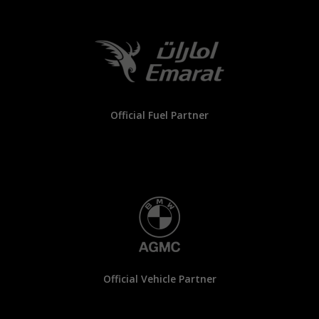
Official Fuel Partner
Official Vehicle Partner