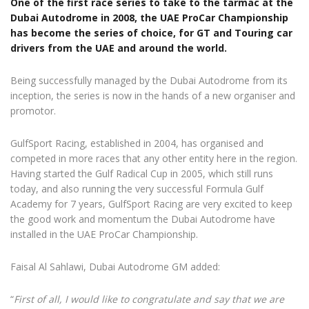
One of the first race series to take to the tarmac at the
Dubai Autodrome in 2008, the UAE ProCar Championship
has become the series of choice, for GT and Touring car
drivers from the UAE and around the world.
Being successfully managed by the Dubai Autodrome from its
inception, the series is now in the hands of a new organiser and
promotor.
GulfSport Racing, established in 2004, has organised and
competed in more races that any other entity here in the region.
Having started the Gulf Radical Cup in 2005, which still runs
today, and also running the very successful Formula Gulf
Academy for 7 years, GulfSport Racing are very excited to keep
the good work and momentum the Dubai Autodrome have
installed in the UAE ProCar Championship.
Faisal Al Sahlawi, Dubai Autodrome GM added:
“
First of all, I would like to congratulate and say that we are