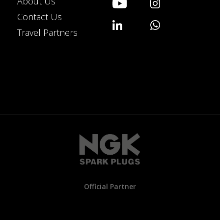
About Us
Contact Us
Travel Partners
Official Partner