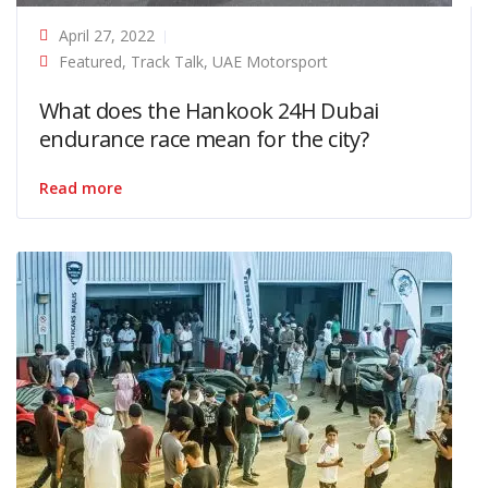
April 27, 2022
Featured
,
Track Talk
,
UAE Motorsport
What does the Hankook 24H Dubai
endurance race mean for the city?
Read more