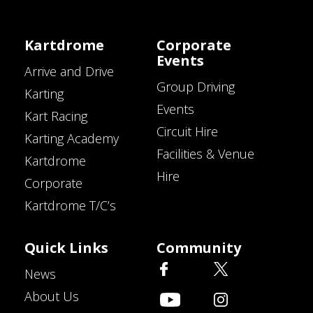
Kartdrome
Corporate
Events
Arrive and Drive
Group Driving
Karting
Events
Kart Racing
Circuit Hire
Karting Academy
Facilities & Venue
Kartdrome
Hire
Corporate
Kartdrome T/C’s
Quick Links
Community
News
About Us