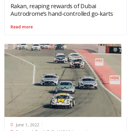
Rakan, reaping rewards of Dubai
Autrodrome’s hand-controlled go-karts
Read more
June 1, 2022