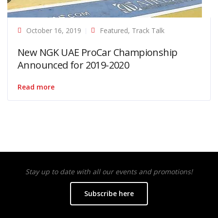
October 16, 2019
Featured
,
Track Talk
New NGK UAE ProCar Championship
Announced for 2019-2020
Read more
Stay up to date with all our events and promotions!
Subscribe here