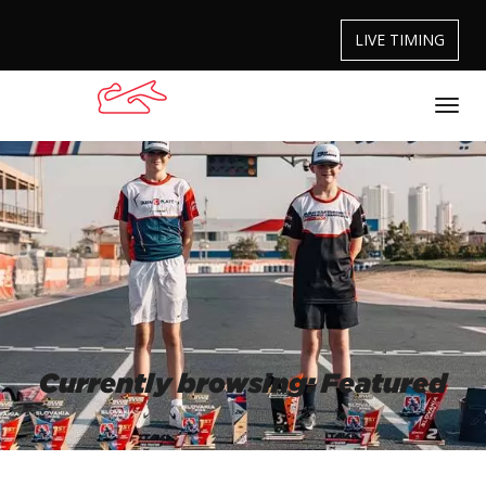
LIVE TIMING
Currently browsing: Featured