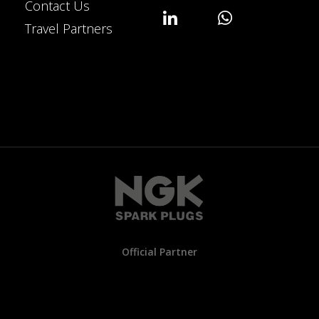
Contact Us
Travel Partners
Official Partner