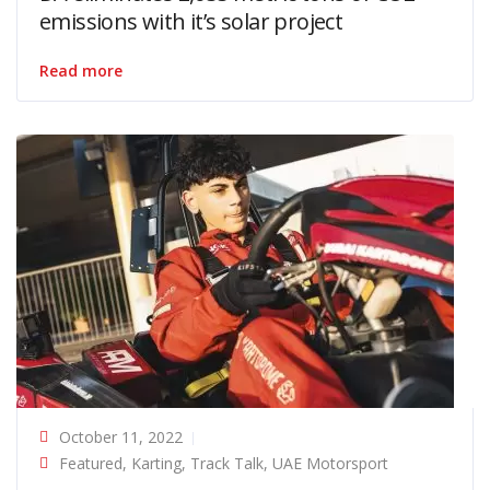
emissions with it’s solar project
Read more
October 11, 2022
Featured
,
Karting
,
Track Talk
,
UAE Motorsport