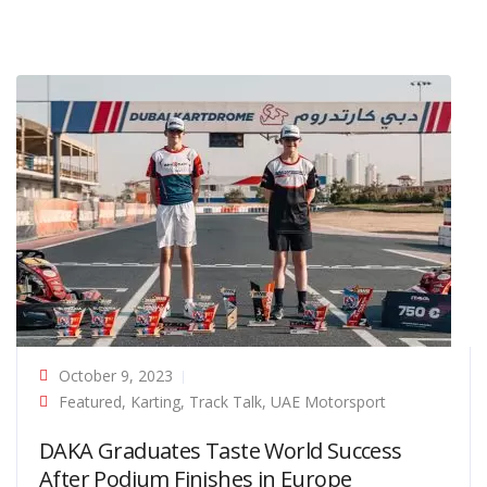
October 9, 2023
Featured
,
Karting
,
Track Talk
,
UAE Motorsport
DAKA Graduates Taste World Success
After Podium Finishes in Europe