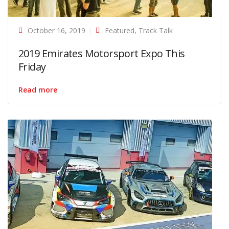
October 16, 2019
Featured
,
Track Talk
2019 Emirates Motorsport Expo This
Friday
Read more