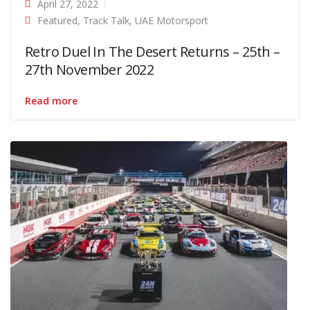
April 27, 2022
Featured
,
Track Talk
,
UAE Motorsport
Retro Duel In The Desert Returns – 25th –
27th November 2022
Read more