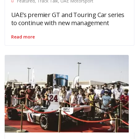
Featured
,
Track Talk
,
UAE Motorsport
UAE’s premier GT and Touring Car series
to continue with new management
Read more