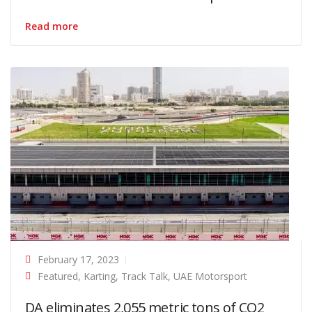
Read more
February 17, 2023
Featured
,
Karting
,
Track Talk
,
UAE Motorsport
DA eliminates 2,055 metric tons of CO2