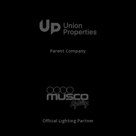
Parent Company
Official Lighting Partner