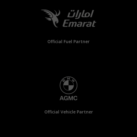
Official Fuel Partner
Official Vehicle Partner