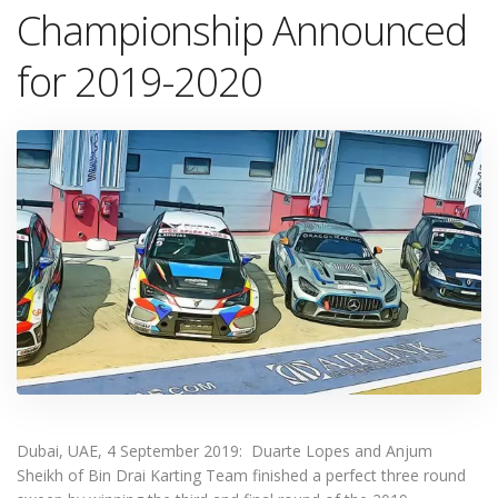
Championship Announced
for 2019-2020
Dubai, UAE, 4 September 2019: Duarte Lopes and Anjum
Sheikh of Bin Drai Karting Team finished a perfect three round