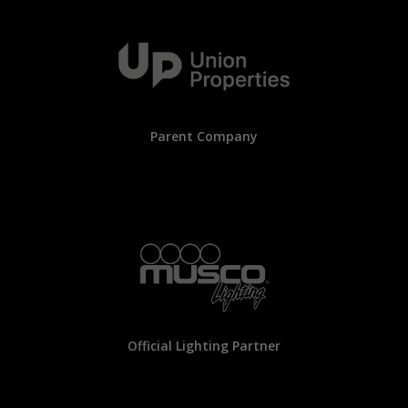
Parent Company
Official Lighting Partner