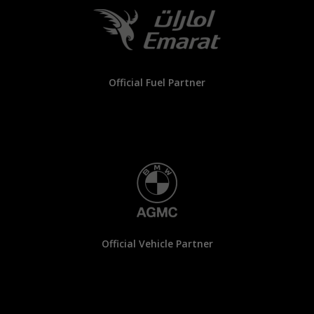
Official Fuel Partner
Official Vehicle Partner