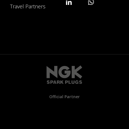
Travel Partners
Official Partner