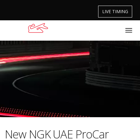
LIVE TIMING
New NGK UAE ProCar