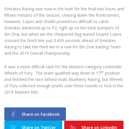
Emirates Racing was now in the hunt for the final two hours and
fifteen minutes of the season, chasing down the frontrunners,
however, Lopes and Sheikh proved too difficult to catch.
Emirates advanced up to P2, right up on the back bumpers of
Bin Drai, but when we the chequered flag waved Duarte Lopes
crossed the finish line just 0.609 seconds ahead of Emirates
Racing to take the third win in a row for Bin Drai Karting Team
and the 2019 Overall championship.
It was a more difficult task for the Masters category contender
th
Wheels of Fury. The team qualified way down in 17
position
and finished the race behind rivals Blueberry Racing, but Wheels
of Fury collected enough points over three rounds to lock in the
2019 Masters title.
Share on Facebook
Share on Twitter
Share on LinkedIn