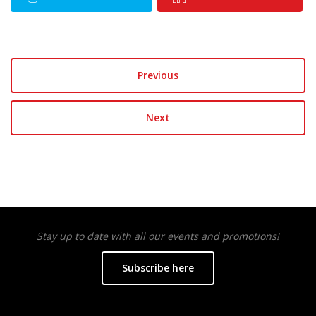
Previous
Next
Stay up to date with all our events and promotions!
Subscribe here