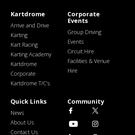
Kartdrome
Corporate
Events
Arrive and Drive
Group Driving
Karting
Events
Kart Racing
Circuit Hire
Karting Academy
Facilities & Venue
Kartdrome
Hire
Corporate
Kartdrome T/C’s
Quick Links
Community
News
About Us
Contact Us