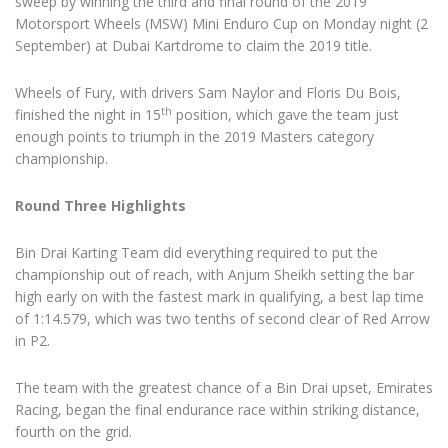
sweep by winning the third and final round of the 2019
Motorsport Wheels (MSW) Mini Enduro Cup on Monday night (2
September) at Dubai Kartdrome to claim the 2019 title.
Wheels of Fury, with drivers Sam Naylor and Floris Du Bois,
th
finished the night in 15
position, which gave the team just
enough points to triumph in the 2019 Masters category
championship.
Round Three Highlights
Bin Drai Karting Team did everything required to put the
championship out of reach, with Anjum Sheikh setting the bar
high early on with the fastest mark in qualifying, a best lap time
of 1:14.579, which was two tenths of second clear of Red Arrow
in P2.
The team with the greatest chance of a Bin Drai upset, Emirates
Racing, began the final endurance race within striking distance,
fourth on the grid.