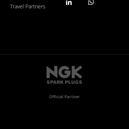
Travel Partners
Official Partner