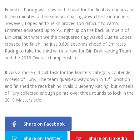
Emirates Racing was now in the hunt for the final two hours and
fifteen minutes of the season, chasing down the frontrunners,
however, Lopes and Sheikh proved too difficult to catch.
Emirates advanced up to P2, right up on the back bumpers of
Bin Drai, but when we the chequered flag waved Duarte Lopes
crossed the finish line just 0.609 seconds ahead of Emirates
Racing to take the third win in a row for Bin Drai Karting Team
and the 2019 Overall championship.
It was a more difficult task for the Masters category contender
th
Wheels of Fury. The team qualified way down in 17
position
and finished the race behind rivals Blueberry Racing, but Wheels
of Fury collected enough points over three rounds to lock in the
2019 Masters title.
Share on Facebook
Share on Twitter
Share on LinkedIn