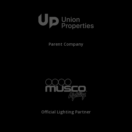
Parent Company
Official Lighting Partner