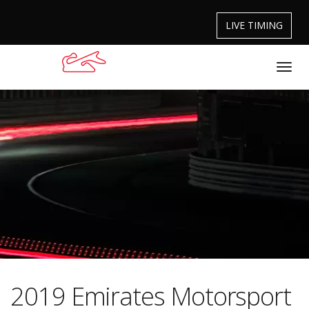
LIVE TIMING
2019 Emirates Motorsport