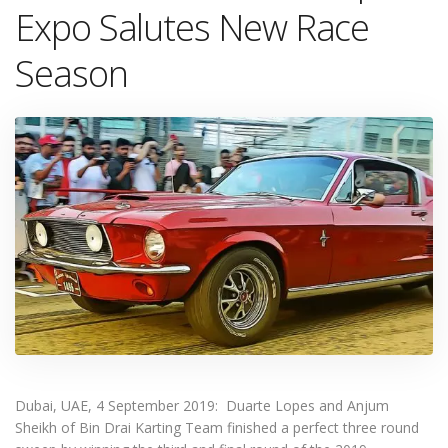
Expo Salutes New Race
Season
Dubai, UAE, 4 September 2019: Duarte Lopes and Anjum
Sheikh of Bin Drai Karting Team finished a perfect three round