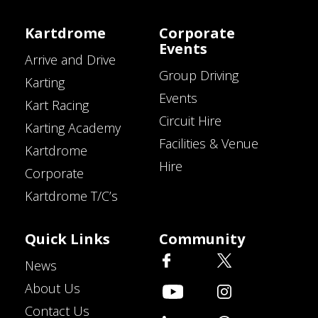
Kartdrome
Corporate
Events
Arrive and Drive
Group Driving
Karting
Events
Kart Racing
Circuit Hire
Karting Academy
Facilities & Venue
Kartdrome
Hire
Corporate
Kartdrome T/C’s
Quick Links
Community
News
About Us
Contact Us