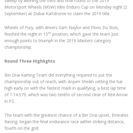
sweep by winning the third and final round of the 2019
Motorsport Wheels (MSW) Mini Enduro Cup on Monday night (2
September) at Dubai Kartdrome to claim the 2019 title.
Wheels of Fury, with drivers Sam Naylor and Floris Du Bois,
th
finished the night in 15
position, which gave the team just
enough points to triumph in the 2019 Masters category
championship.
Round Three Highlights
Bin Drai Karting Team did everything required to put the
championship out of reach, with Anjum Sheikh setting the bar
high early on with the fastest mark in qualifying, a best lap time
of 1:14.579, which was two tenths of second clear of Red Arrow
in P2.
The team with the greatest chance of a Bin Drai upset, Emirates
Racing, began the final endurance race within striking distance,
fourth on the grid.