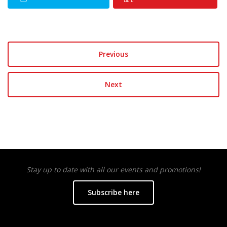
Previous
Next
Stay up to date with all our events and promotions!
Subscribe here