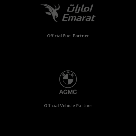
Official Fuel Partner
Official Vehicle Partner