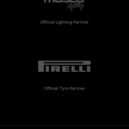
Official Lighting Partner
Official Tyre Partner