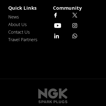
Quick Links
Community
News
About Us
Contact Us
Travel Partners