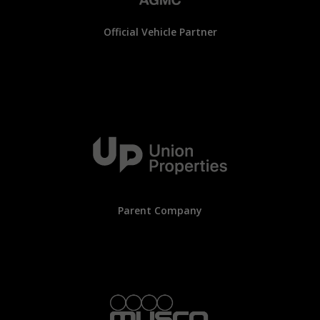
Official Vehicle Partner
Parent Company