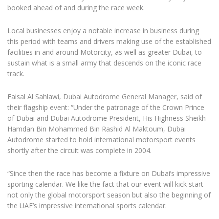
booked ahead of and during the race week.
Local businesses enjoy a notable increase in business during
this period with teams and drivers making use of the established
facilities in and around Motorcity, as well as greater Dubai, to
sustain what is a small army that descends on the iconic race
track.
Faisal Al Sahlawi, Dubai Autodrome General Manager, said of
their flagship event: “Under the patronage of the Crown Prince
of Dubai and Dubai Autodrome President, His Highness Sheikh
Hamdan Bin Mohammed Bin Rashid Al Maktoum, Dubai
Autodrome started to hold international motorsport events
shortly after the circuit was complete in 2004.
“Since then the race has become a fixture on Dubai’s impressive
sporting calendar. We like the fact that our event will kick start
not only the global motorsport season but also the beginning of
the UAE’s impressive international sports calendar.