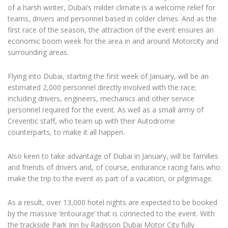
of a harsh winter, Dubai’s milder climate is a welcome relief for
teams, drivers and personnel based in colder climes. And as the
first race of the season, the attraction of the event ensures an
economic boom week for the area in and around Motorcity and
surrounding areas.
Flying into Dubai, starting the first week of January, will be an
estimated 2,000 personnel directly involved with the race;
including drivers, engineers, mechanics and other service
personnel required for the event. As well as a small army of
Creventic staff, who team up with their Autodrome
counterparts, to make it all happen.
Also keen to take advantage of Dubai in January, will be families
and friends of drivers and, of course, endurance racing fans who
make the trip to the event as part of a vacation, or pilgrimage.
As a result, over 13,000 hotel nights are expected to be booked
by the massive ‘entourage’ that is connected to the event. With
the trackside Park Inn by Radisson Dubai Motor City fully