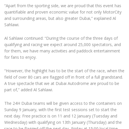
“Apart from the sporting side, we are proud that this event has
quantifiable and proven economic value for not only MotorCity
and surrounding areas, but also greater Dubai,” explained Al
Sahlawi.
Al Sahlawi continued: “During the course of the three days of
qualifying and racing we expect around 25,000 spectators, and
for them, we have many activities and paddock entertainment
for fans to enjoy.
“However, the highlight has to be the start of the race, when the
field of over 80 cars are flagged off in front of a full grandstand.
A true spectacle that we at Dubai Autodrome are proud to be
part of,” added Al Sahlawi.
The 24H Dubai teams will be given access to the containers on
Sunday 9 January, with the first test sessions set to start the
next day. Free practice is on 11 and 12 January (Tuesday and
Wednesday) with qualifying on 13th January (Thursday) and the
race to be flagged off the next day, Friday at 15:00 local time.