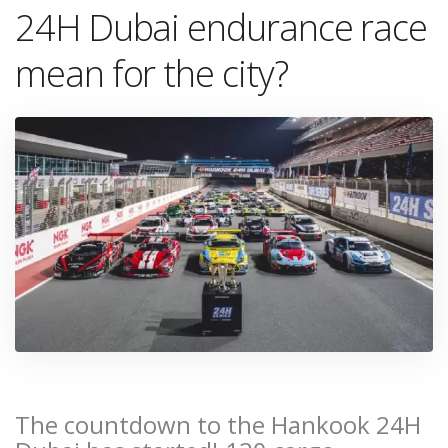
24H Dubai endurance race
mean for the city?
The countdown to the Hankook 24H