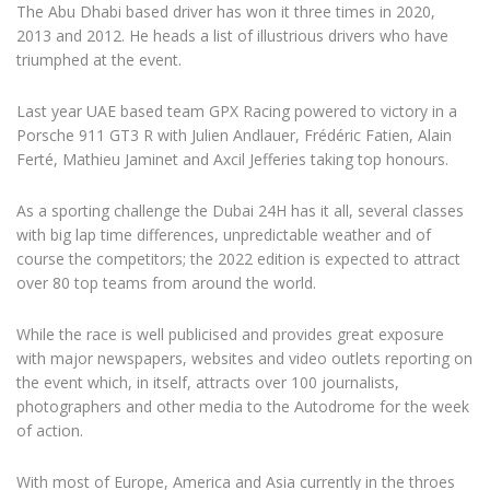
The Abu Dhabi based driver has won it three times in 2020,
2013 and 2012. He heads a list of illustrious drivers who have
triumphed at the event.
Last year UAE based team GPX Racing powered to victory in a
Porsche 911 GT3 R with Julien Andlauer, Frédéric Fatien, Alain
Ferté, Mathieu Jaminet and Axcil Jefferies taking top honours.
As a sporting challenge the Dubai 24H has it all, several classes
with big lap time differences, unpredictable weather and of
course the competitors; the 2022 edition is expected to attract
over 80 top teams from around the world.
While the race is well publicised and provides great exposure
with major newspapers, websites and video outlets reporting on
the event which, in itself, attracts over 100 journalists,
photographers and other media to the Autodrome for the week
of action.
With most of Europe, America and Asia currently in the throes