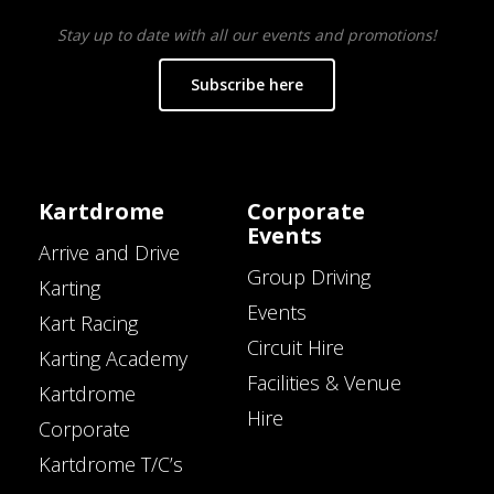
Stay up to date with all our events and promotions!
Subscribe here
Kartdrome
Corporate
Events
Arrive and Drive
Group Driving
Karting
Events
Kart Racing
Circuit Hire
Karting Academy
Facilities & Venue
Kartdrome
Hire
Corporate
Kartdrome T/C’s