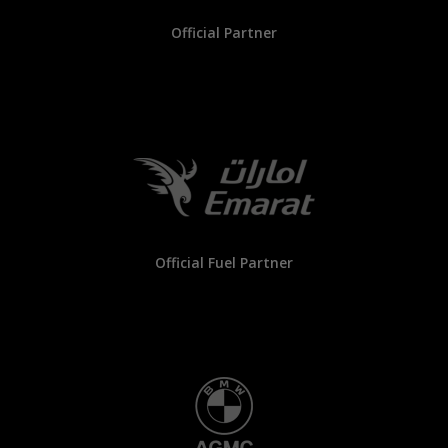
Official Partner
Official Fuel Partner