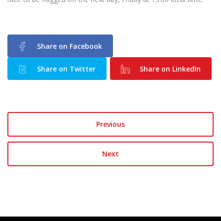
Share on Facebook
Share on Twitter
Share on LinkedIn
Previous
Next