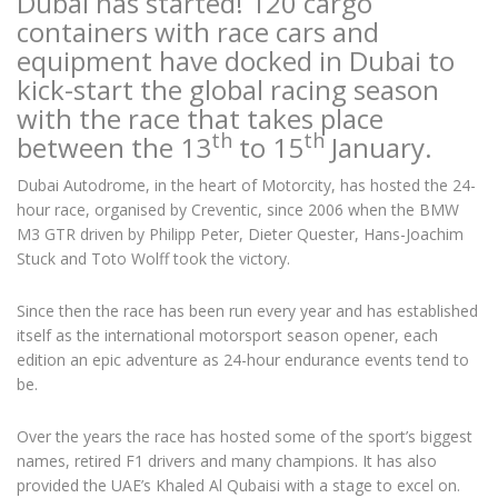
Dubai has started! 120 cargo
containers with race cars and
equipment have docked in Dubai to
kick-start the global racing season
with the race that takes place
th
th
between the 13
to 15
January.
Dubai Autodrome, in the heart of Motorcity, has hosted the 24-
hour race, organised by Creventic, since 2006 when the BMW
M3 GTR driven by Philipp Peter, Dieter Quester, Hans-Joachim
Stuck and Toto Wolff took the victory.
Since then the race has been run every year and has established
itself as the international motorsport season opener, each
edition an epic adventure as 24-hour endurance events tend to
be.
Over the years the race has hosted some of the sport’s biggest
names, retired F1 drivers and many champions. It has also
provided the UAE’s Khaled Al Qubaisi with a stage to excel on.