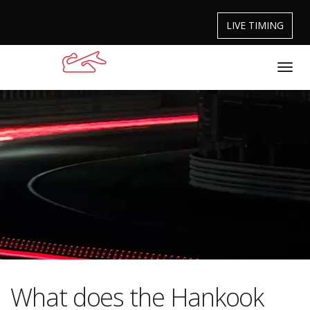
LIVE TIMING
What does the Hankook