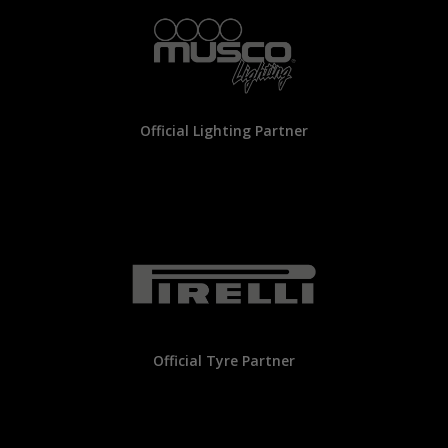
Official Lighting Partner
Official Tyre Partner