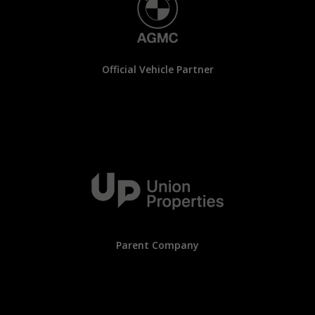
Official Vehicle Partner
Parent Company