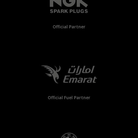
Official Partner
Official Fuel Partner