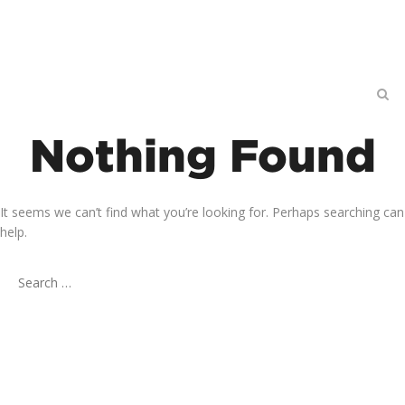
Nothing Found
It seems we can’t find what you’re looking for. Perhaps searching can
help.
Search
for: