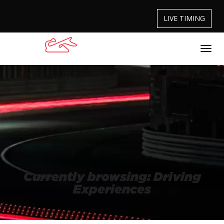
LIVE TIMING
Currently browsing: Driving
Experiences