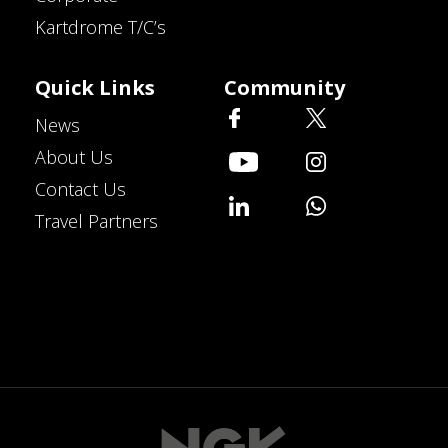
Kartdrome T/C’s
Quick Links
Community
News
About Us
Contact Us
Travel Partners