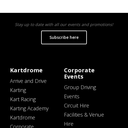
Stay up to date with all our events and promotions!
Subscribe here
Kartdrome
Corporate
Events
Arrive and Drive
Group Driving
Karting
Events
Kart Racing
Circuit Hire
Karting Academy
Facilities & Venue
Kartdrome
Hire
Corporate