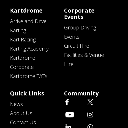
Kartdrome
Corporate
Events
Arrive and Drive
Group Driving
Karting
Events
Kart Racing
Circuit Hire
Karting Academy
Facilities & Venue
Kartdrome
Hire
Corporate
Kartdrome T/C’s
Quick Links
Community
News
About Us
Contact Us