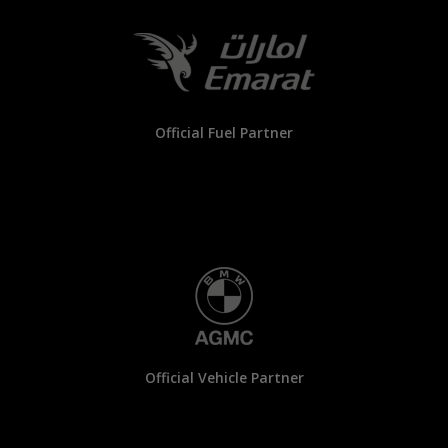
Official Fuel Partner
Official Vehicle Partner