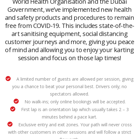
World Health Organisation and the Dubai
Government, we’ve implemented new health
and safety products and procedures to remain
free from COVID-19. This includes state-of-the-
art sanitising equipment, social distancing
customer journeys and more, giving you peace
of mind and allowing you to enjoy your karting
session and focus on those lap times!
A limited number of guests are allowed per session, giving
you a chance to beat your personal best. Drivers only; no
spectators allowed.
No walk-ins; only online bookings will be accepted.
First lap is an orientation lap which usually takes 2 – 3
minutes behind a pace kart.
Exclusive entry and exit zones. Your path will never cross
with other customers in other sessions and will follow a strict