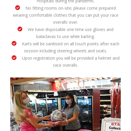
Hospitals during the pandemic.
No fitting rooms on-site; please come prepared
wearing comfortable clothes that you can put your race
overalls over.
We have disposable one-time use gloves and
balaclavas to use while karting.
Karts will be sanitised on all touch points after each
session including steering wheels and seats.
Upon registration you will be provided a helmet and
race overalls.