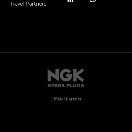
Travel Partners
Official Partner