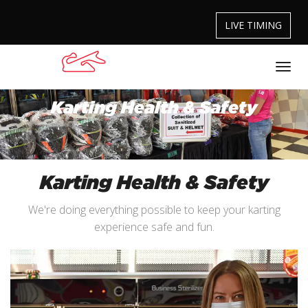
LIVE TIMING
Karting Health & Safety
Karting Health & Safety
We're doing everything possible to keep your karting
experience safe and fun.