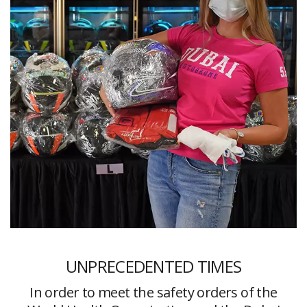
UNPRECEDENTED TIMES
In order to meet the safety orders of the