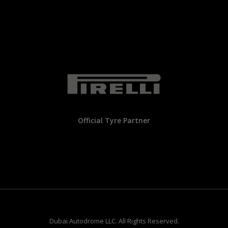
Official Tyre Partner
Dubai Autodrome LLC. All Rights Reserved.