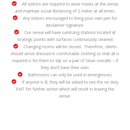
All visitors are required to wear masks at the venue
and maintain social distancing of 2 meter at all times.
Any visitors encouraged to bring your own pen for
disclaimer signature.
Our venue will have sanitizing stations located at
strategic points with surfaces continuously cleaned.
Changing rooms will be closed. Therefore, clients
should arrive dressed in comfortable clothing so that all is
required is for them to slip on a pair of clean overalls – if
they don’t have their own.
Bathrooms can only be used in emergencies.
If anyone is ill, they will be asked to see the on duty
EMT for further action which will result in leaving the
venue.