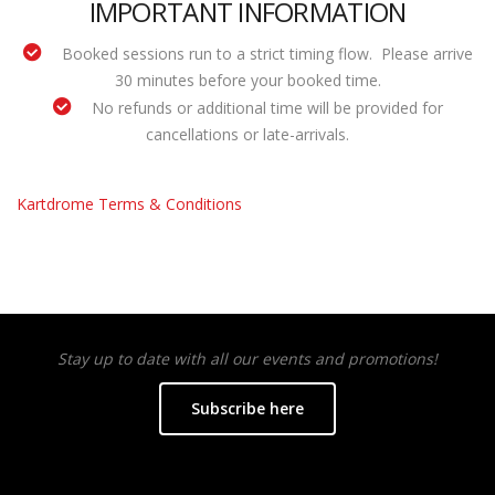
IMPORTANT INFORMATION
Booked sessions run to a strict timing flow. Please arrive
30 minutes before your booked time.
No refunds or additional time will be provided for
cancellations or late-arrivals.
Kartdrome Terms & Conditions
Stay up to date with all our events and promotions!
Subscribe here