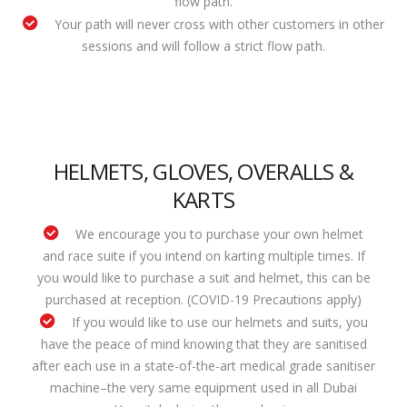
flow path.
Your path will never cross with other customers in other
sessions and will follow a strict flow path.
HELMETS, GLOVES, OVERALLS &
KARTS
We encourage you to purchase your own helmet
and race suite if you intend on karting multiple times. If
you would like to purchase a suit and helmet, this can be
purchased at reception. (COVID-19 Precautions apply)
If you would like to use our helmets and suits, you
have the peace of mind knowing that they are sanitised
after each use in a state-of-the-art medical grade sanitiser
machine–the very same equipment used in all Dubai