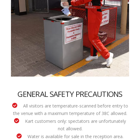
GENERAL SAFETY PRECAUTIONS
All visitors are temperature-scanned before entry to
the venue with a maximum temperature of 38C allowed.
Kart customers only: spectators are unfortunately
not allowed.
Water is available for sale in the reception area.