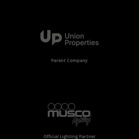
Parent Company
Official Lighting Partner