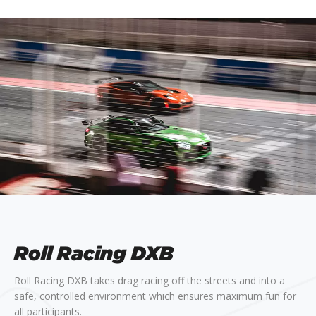
Roll Racing DXB
Roll Racing DXB takes drag racing off the streets and into a
safe, controlled environment which ensures maximum fun for
all participants.