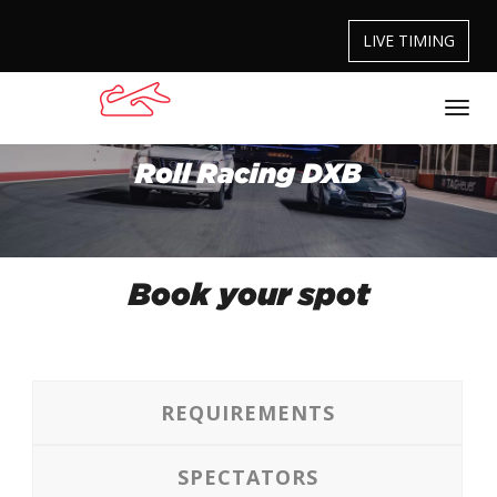
LIVE TIMING
Roll Racing DXB
Book your spot
REQUIREMENTS
SPECTATORS