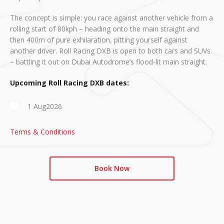
The concept is simple: you race against another vehicle from a
rolling start of 80kph – heading onto the main straight and
then 400m of pure exhilaration, pitting yourself against
another driver. Roll Racing DXB is open to both cars and SUVs
– battling it out on Dubai Autodrome’s flood-lit main straight.
Upcoming Roll Racing DXB dates:
1 Aug2026
Terms & Conditions
Book Now