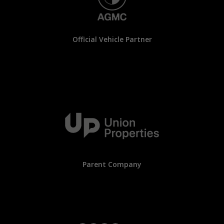
Official Vehicle Partner
Parent Company