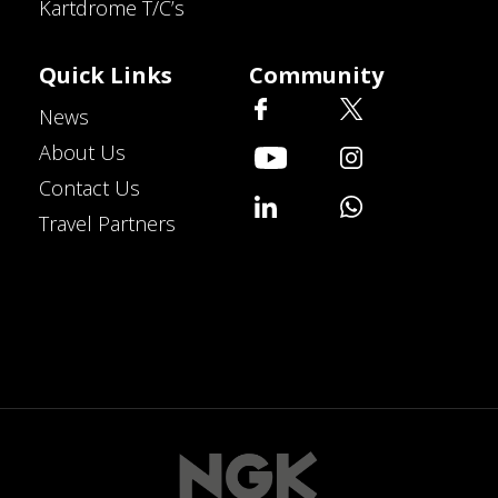
Kartdrome T/C’s
Quick Links
Community
News
About Us
Contact Us
Travel Partners