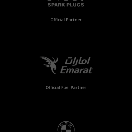
Official Partner
Official Fuel Partner