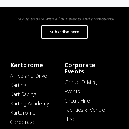
Stay up to date with all our events and promotions!
Subscribe here
Kartdrome
Corporate
Events
Arrive and Drive
Group Driving
Karting
Events
Kart Racing
Circuit Hire
Karting Academy
Facilities & Venue
Kartdrome
Hire
Corporate