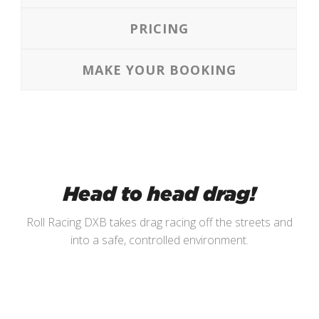
PRICING
MAKE YOUR BOOKING
Head to head drag!
Roll Racing DXB takes drag racing off the streets and
into a safe, controlled environment.