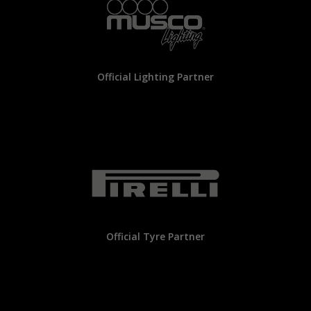
Official Lighting Partner
Official Tyre Partner